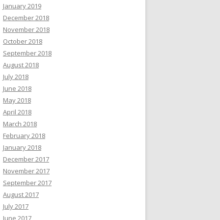
January 2019
December 2018
November 2018
October 2018
September 2018
August 2018
July 2018
June 2018
May 2018
April 2018
March 2018
February 2018
January 2018
December 2017
November 2017
September 2017
August 2017
July 2017
June 2017