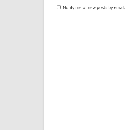
Notify me of new posts by email.