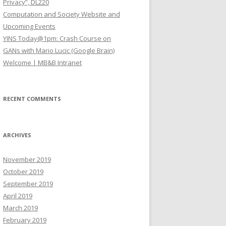
Privacy”, DL220
Computation and Society Website and
Upcoming Events
YINS Today@1pm: Crash Course on
GANs with Mario Lucic (Google Brain)
Welcome | MB&B Intranet
RECENT COMMENTS
ARCHIVES
November 2019
October 2019
September 2019
April 2019
March 2019
February 2019