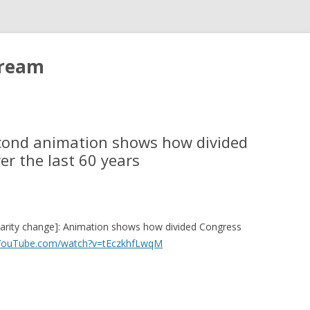
tream
econd animation shows how divided
r the last 60 years
larity change]: Animation shows how divided Congress
.YouTube.com/watch?v=tEczkhfLwqM