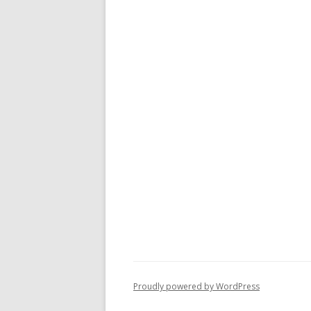
Proudly powered by WordPress