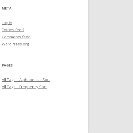
META
Log in
Entries feed
Comments feed
WordPress.org
PAGES
All Tags – Alphabetical Sort
All Tags – Frequency Sort