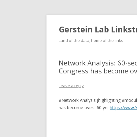
Gerstein Lab Links
Land of the data, home of the links
Network Analysis: 60-s
Congress has become ove
Leave a reply
#Network Analysis [highlighting #modu
has become over…60 yrs
https://www