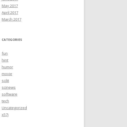
May 2017
April 2017
March 2017
CATEGORIES
fun
hint
humor
movie
scilit
scinews
software
tech
Uncategorized
x57j