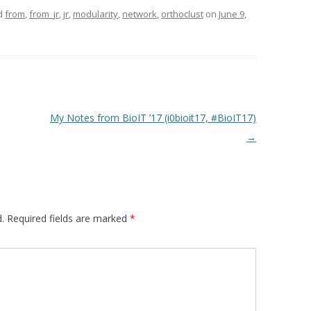
d
from
,
from_jr
,
jr
,
modularity
,
network
,
orthoclust
on
June 9,
My Notes from BioIT ’17 (i0bioit17, #BioIT17)
→
.
Required fields are marked
*