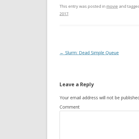
This entry was posted in
movie
and tagge
2017
.
Post
←
Slurm: Dead Simple Queue
navigation
Leave a Reply
Your email address will not be published
Comment