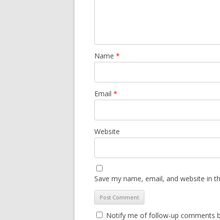
Name
*
Email
*
Website
Save my name, email, and website in th
Notify me of follow-up comments b