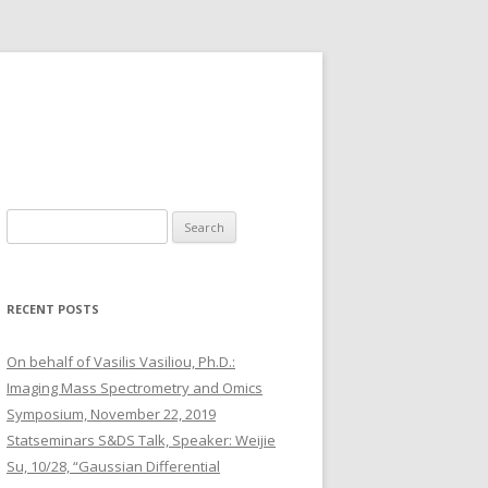
S
e
a
r
RECENT POSTS
c
h
On behalf of Vasilis Vasiliou, Ph.D.:
f
Imaging Mass Spectrometry and Omics
o
Symposium, November 22, 2019
r
Statseminars S&DS Talk, Speaker: Weijie
:
Su, 10/28, “Gaussian Differential