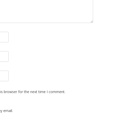
is browser for the next time I comment.
y email.