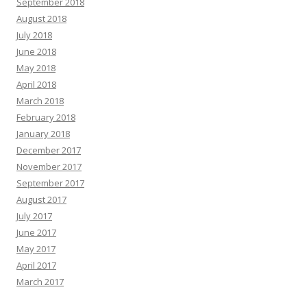
September 2018
August 2018
July 2018
June 2018
May 2018
April 2018
March 2018
February 2018
January 2018
December 2017
November 2017
September 2017
August 2017
July 2017
June 2017
May 2017
April 2017
March 2017