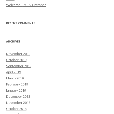
Welcome | MB&B Intranet
RECENT COMMENTS
ARCHIVES
November 2019
October 2019
September 2019
April 2019
March 2019
February 2019
January 2019
December 2018
November 2018
October 2018