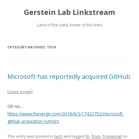
Gerstein Lab Linkstream
Land of the data, home of the links
CATEGORY ARCHIVES:
TECH
Microsoft has reportedly acquired GitHub
Leave a reply
Oh no…
https://www.theverge.com/2018/6/3/17422752/microsoft-
github-acquisition-rumors
This entry was posted in
tech
and tagged
fn
,
from
,
fromemail
on