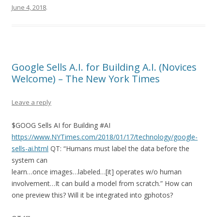
June 4, 2018
.
Google Sells A.I. for Building A.I. (Novices
Welcome) – The New York Times
Leave a reply
$GOOG Sells AI for Building #AI
https://www.NYTimes.com/2018/01/17/technology/google-
sells-ai.html
QT: “Humans must label the data before the
system can
learn…once images…labeled…[it] operates w/o human
involvement…It can build a model from scratch.” How can
one preview this? Will it be integrated into gphotos?