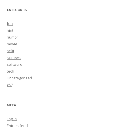
CATEGORIES
fun
hint
humor
movie
scilit
scinews
software
tech
Uncategorized
x57j
META
Log in
Entries feed