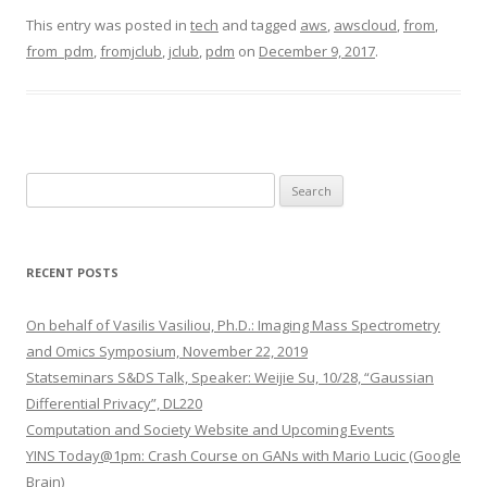
This entry was posted in
tech
and tagged
aws
,
awscloud
,
from
,
from_pdm
,
fromjclub
,
jclub
,
pdm
on
December 9, 2017
.
S
e
a
r
RECENT POSTS
c
h
On behalf of Vasilis Vasiliou, Ph.D.: Imaging Mass Spectrometry
f
and Omics Symposium, November 22, 2019
o
Statseminars S&DS Talk, Speaker: Weijie Su, 10/28, “Gaussian
r
Differential Privacy”, DL220
:
Computation and Society Website and Upcoming Events
YINS Today@1pm: Crash Course on GANs with Mario Lucic (Google
Brain)