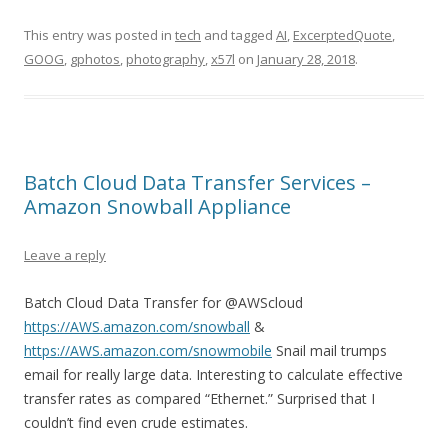
This entry was posted in
tech
and tagged
AI
,
ExcerptedQuote
,
GOOG
,
gphotos
,
photography
,
x57l
on
January 28, 2018
.
Batch Cloud Data Transfer Services –
Amazon Snowball Appliance
Leave a reply
Batch Cloud Data Transfer for @AWScloud
https://AWS.amazon.com/snowball
&
https://AWS.amazon.com/snowmobile
Snail mail trumps
email for really large data. Interesting to calculate effective
transfer rates as compared “Ethernet.” Surprised that I
couldn’t find even crude estimates.