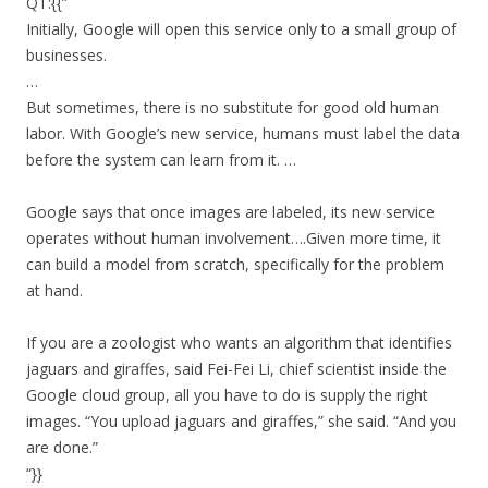
QT:{{”
Initially, Google will open this service only to a small group of
businesses.
…
But sometimes, there is no substitute for good old human
labor. With Google’s new service, humans must label the data
before the system can learn from it. …
Google says that once images are labeled, its new service
operates without human involvement….Given more time, it
can build a model from scratch, specifically for the problem
at hand.
If you are a zoologist who wants an algorithm that identifies
jaguars and giraffes, said Fei-Fei Li, chief scientist inside the
Google cloud group, all you have to do is supply the right
images. “You upload jaguars and giraffes,” she said. “And you
are done.”
“}}