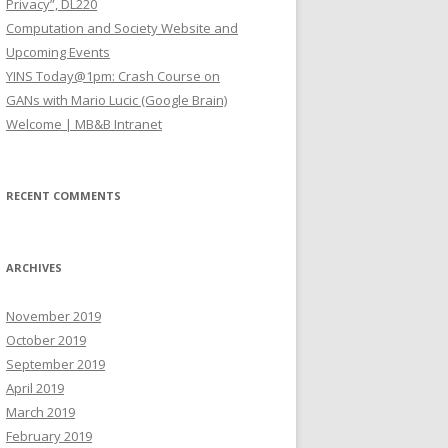
Privacy”, DL220
Computation and Society Website and
Upcoming Events
YINS Today@1pm: Crash Course on
GANs with Mario Lucic (Google Brain)
Welcome | MB&B Intranet
RECENT COMMENTS
ARCHIVES
November 2019
October 2019
September 2019
April 2019
March 2019
February 2019