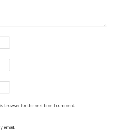
is browser for the next time I comment.
y email.