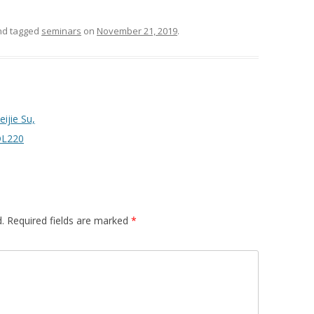
d tagged
seminars
on
November 21, 2019
.
ijie Su,
 DL220
.
Required fields are marked
*