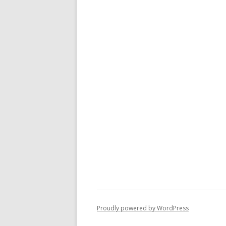
Proudly powered by WordPress