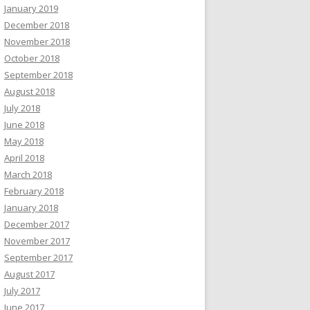
January 2019
December 2018
November 2018
October 2018
September 2018
August 2018
July 2018
June 2018
May 2018
April 2018
March 2018
February 2018
January 2018
December 2017
November 2017
September 2017
August 2017
July 2017
June 2017