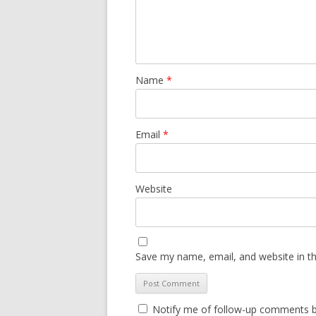
Name
*
Email
*
Website
Save my name, email, and website in th
Notify me of follow-up comments b