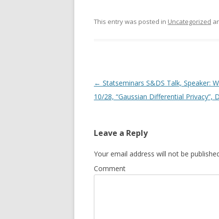
This entry was posted in
Uncategorized
an
Post
←
Statseminars S&DS Talk, Speaker: We
navigation
10/28, “Gaussian Differential Privacy”,
Leave a Reply
Your email address will not be published
Comment