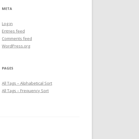
META
Log in
Entries feed
Comments feed
WordPress.org
PAGES
All Tags – Alphabetical Sort
All Tags – Frequency Sort