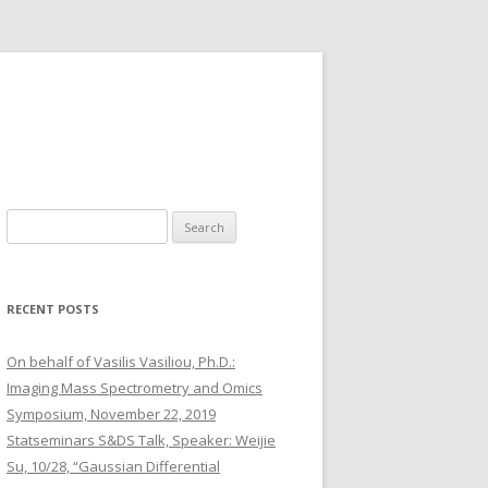
S
e
a
r
RECENT POSTS
c
h
On behalf of Vasilis Vasiliou, Ph.D.:
f
Imaging Mass Spectrometry and Omics
o
Symposium, November 22, 2019
r
Statseminars S&DS Talk, Speaker: Weijie
:
Su, 10/28, “Gaussian Differential