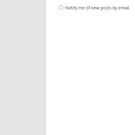
Notify me of new posts by email.