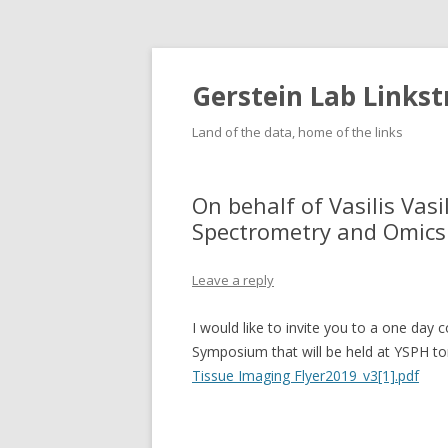
Gerstein Lab Links
Land of the data, home of the links
On behalf of Vasilis Vas
Spectrometry and Omic
Leave a reply
I would like to invite you to a one d
Symposium that will be held at YSPH t
Tissue Imaging Flyer2019_v3[1].pdf