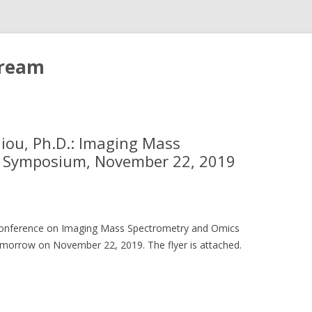
tream
iliou, Ph.D.: Imaging Mass
s Symposium, November 22, 2019
ay conference on Imaging Mass Spectrometry and Omics
omorrow on November 22, 2019. The flyer is attached.