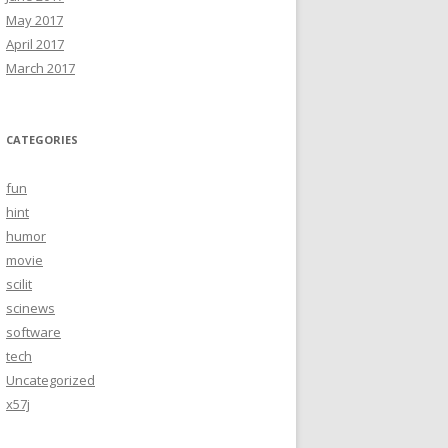
May 2017
April 2017
March 2017
CATEGORIES
fun
hint
humor
movie
scilit
scinews
software
tech
Uncategorized
x57j