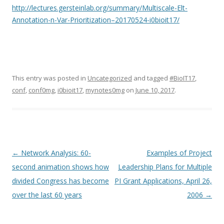
http://lectures.gersteinlab.org/summary/Multiscale-Elt-
Annotation-n-Var-Prioritization–20170524-i0bioit17/
This entry was posted in
Uncategorized
and tagged
#BioIT17
,
conf
,
conf0mg
,
i0bioit17
,
mynotes0mg
on
June 10, 2017
.
Post
←
Network Analysis: 60-
Examples of Project
navigation
second animation shows how
Leadership Plans for Multiple
divided Congress has become
PI Grant Applications, April 26,
over the last 60 years
2006
→