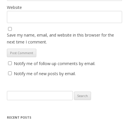
Website
Save my name, email, and website in this browser for the
next time I comment.
Notify me of follow-up comments by email.
Notify me of new posts by email.
S
e
a
r
RECENT POSTS
c