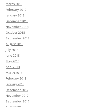
March 2019
February 2019
January 2019
December 2018
November 2018
October 2018
September 2018
August 2018
July 2018
June 2018
May 2018
April 2018
March 2018
February 2018
January 2018
December 2017
November 2017
September 2017