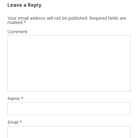
Leave a Reply
Your email address will not be published.
Required fields are
marked
*
Comment
Name
*
Email
*