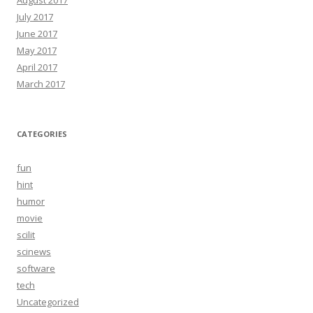
August 2017
July 2017
June 2017
May 2017
April 2017
March 2017
CATEGORIES
fun
hint
humor
movie
scilit
scinews
software
tech
Uncategorized