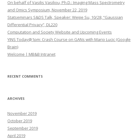
h
On behalf of Vasilis Vasiliou, Ph.D.: Imaging Mass Spectrometry
f
and Omics Symposium, November 22, 2019
o
Statseminars S&DS Talk, Speaker: Weijie Su, 10/28, “Gaussian
r
Differential Privacy”, DL220
:
Computation and Society Website and Upcoming Events
YINS Today@1pm: Crash Course on GANs with Mario Lucic (Google
Brain)
Welcome | MB&B Intranet
RECENT COMMENTS
ARCHIVES
November 2019
October 2019
September 2019
April 2019