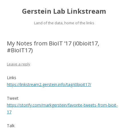
Gerstein Lab Linkstream
Land of the data, home of the links
My Notes from BioIT ’17 (i0bioit17,
#BioIT17)
Leave a reply
Links
https://linkstream2.gerstein.info/tag/i0bioit17/
Tweet
https://storify.com/markgerstein/favorite-tweets-from-bioit-
17
Talk