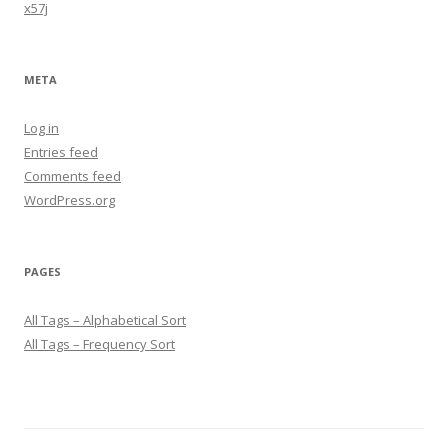
x57j
META
Log in
Entries feed
Comments feed
WordPress.org
PAGES
All Tags – Alphabetical Sort
All Tags – Frequency Sort