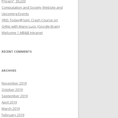
Privacy”, DL220
Computation and Society Website and
Upcoming Events
YINS Today@1pm: Crash Course on
GANs with Mario Lucic (Google Brain)
Welcome | MB&B Intranet
RECENT COMMENTS
ARCHIVES
November 2019
October 2019
September 2019
April 2019
March 2019
February 2019