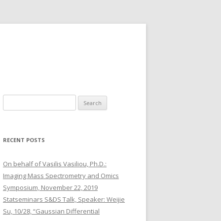
S
e
a
r
RECENT POSTS
c
h
On behalf of Vasilis Vasiliou, Ph.D.:
f
Imaging Mass Spectrometry and Omics
o
Symposium, November 22, 2019
r
Statseminars S&DS Talk, Speaker: Weijie
:
Su, 10/28, “Gaussian Differential