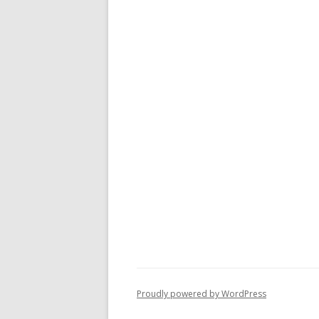
Proudly powered by WordPress