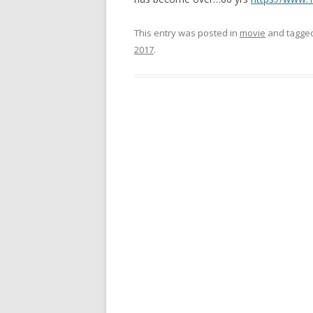
This entry was posted in
movie
and tagge
2017
.