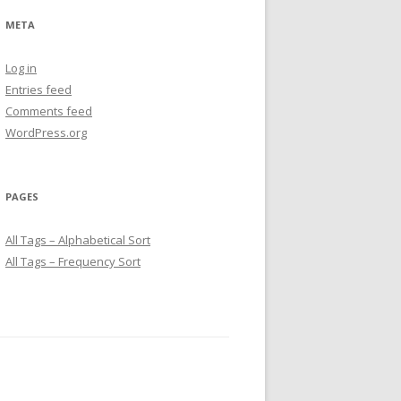
META
Log in
Entries feed
Comments feed
WordPress.org
PAGES
All Tags – Alphabetical Sort
All Tags – Frequency Sort