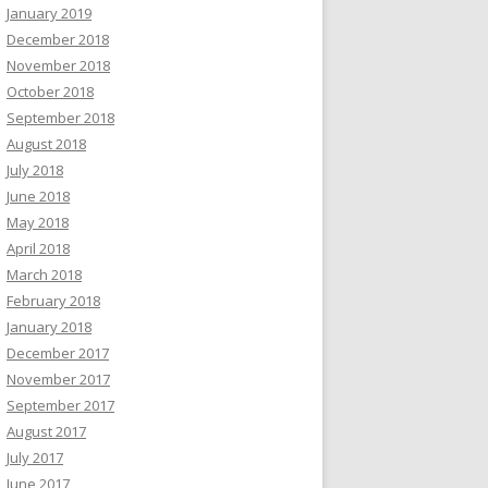
January 2019
December 2018
November 2018
October 2018
September 2018
August 2018
July 2018
June 2018
May 2018
April 2018
March 2018
February 2018
January 2018
December 2017
November 2017
September 2017
August 2017
July 2017
June 2017