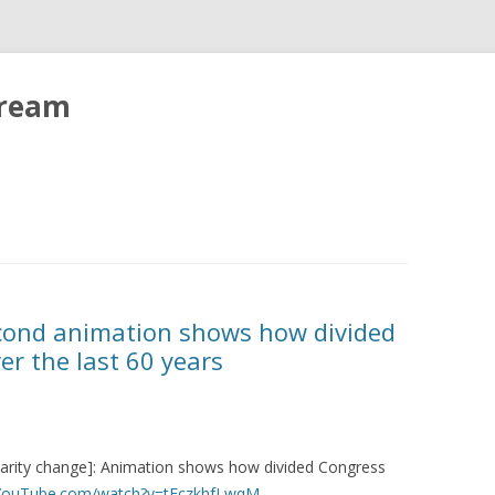
tream
econd animation shows how divided
r the last 60 years
larity change]: Animation shows how divided Congress
.YouTube.com/watch?v=tEczkhfLwqM