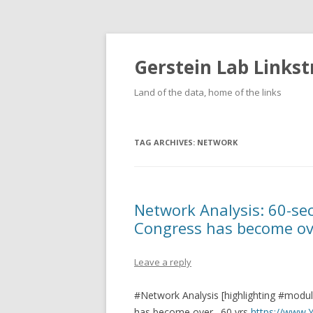
Gerstein Lab Links
Land of the data, home of the links
TAG ARCHIVES:
NETWORK
Network Analysis: 60-s
Congress has become ove
Leave a reply
#Network Analysis [highlighting #modu
has become over…60 yrs
https://www