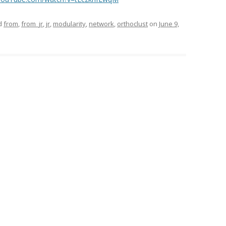
d
from
,
from_jr
,
jr
,
modularity
,
network
,
orthoclust
on
June 9,