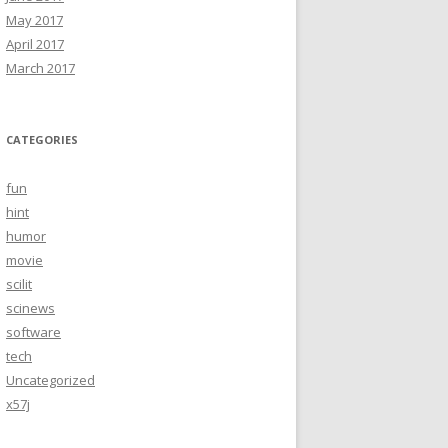
May 2017
April 2017
March 2017
CATEGORIES
fun
hint
humor
movie
scilit
scinews
software
tech
Uncategorized
x57j