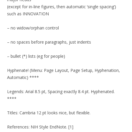
(except for in-line figures, then automatic ‘single spacing’)
such as INNOVATION
– no widow/orphan control
– no spaces before paragraphs, just indents
– bullet (*) lists (eg for people)
Hyphenate! (Menu: Page Layout, Page Setup, Hyphenation,
Automatic) ****
Legends: Arial 8.5 pt, Spacing exactly 8.4 pt. Hyphenated.
****
Titles: Cambria 12 pt looks nice, but flexible.
References: NIH Style EndNote. [1]