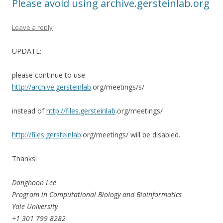
Please avoid using archive.gersteinlab.org
Leave a reply
UPDATE:
please continue to use
http://archive.gersteinlab
.org/meetings/s/
instead of
http://files.gersteinlab
.org/meetings/
http://files.gersteinlab
.org/meetings/ will be disabled.
Thanks!
Donghoon Lee
Program in Computational Biology and Bioinformatics
Yale University
+1 301 799 8282