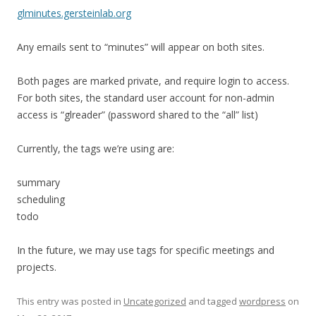
glminutes.gersteinlab.org
Any emails sent to “minutes” will appear on both sites.
Both pages are marked private, and require login to access.
For both sites, the standard user account for non-admin
access is “glreader” (password shared to the “all” list)
Currently, the tags we’re using are:
summary
scheduling
todo
In the future, we may use tags for specific meetings and
projects.
This entry was posted in
Uncategorized
and tagged
wordpress
on