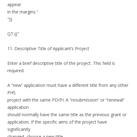
appear
in the margins."
"}}
QT:{{"
11. Descriptive Title of Applicant’s Project
Enter a brief descriptive title of the project. This field is
required.
A “new” application must have a different title from any other
PHS
project with the same PD/PI. A “resubmission” or “renewal”
application
should normally have the same title as the previous grant or
application. If the specific aims of the project have
significantly
changed, choose a new title.