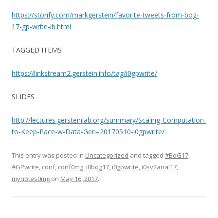
https://storify.com/markgerstein/favorite-tweets-from-bog-
17-gp-write-ib.html
TAGGED ITEMS
https://linkstream2.gerstein.info/tag/i0gpwrite/
SLIDES
http://lectures.gersteinlab.org/summary/Scaling-Computation-
to-Keep-Pace-w-Data-Gen–20170510-i0gpwrite/
This entry was posted in
Uncategorized
and tagged
#BoG17
,
#GPwrite
,
conf
,
conf0mg
,
i0bog17
,
i0gpwrite
,
i0sv2anal17
,
mynotes0mg
on
May 16, 2017
.