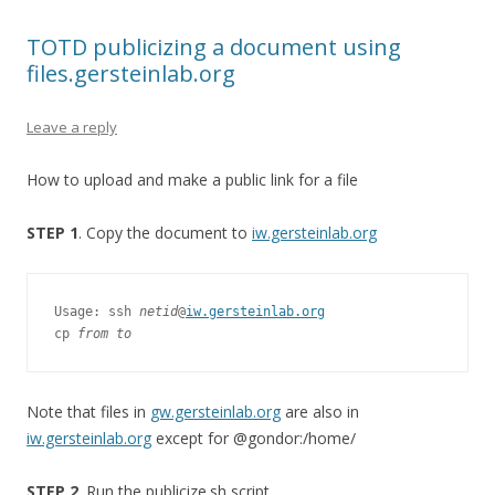
TOTD publicizing a document using
files.gersteinlab.org
Leave a reply
How to upload and make a public link for a file
STEP 1
. Copy the document to
iw.gersteinlab.org
Usage: ssh 
netid
@
iw.gersteinlab.org
cp 
from to
Note that files in
gw.gersteinlab.org
are also in
iw.gersteinlab.org
except for @gondor:/home/
STEP 2
. Run the publicize.sh script