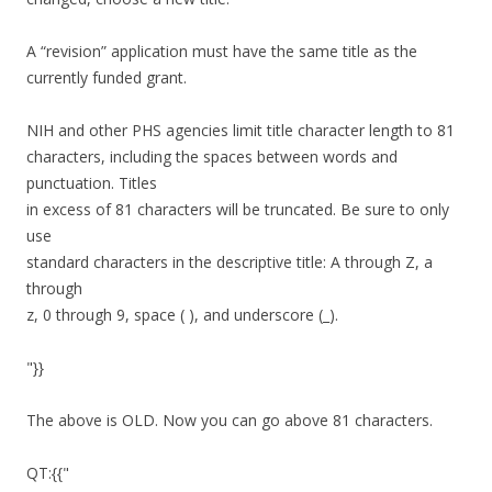
A “revision” application must have the same title as the
currently funded grant.
NIH and other PHS agencies limit title character length to 81
characters, including the spaces between words and
punctuation. Titles
in excess of 81 characters will be truncated. Be sure to only
use
standard characters in the descriptive title: A through Z, a
through
z, 0 through 9, space ( ), and underscore (_).
"}}
The above is OLD. Now you can go above 81 characters.
QT:{{"