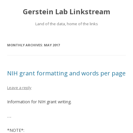
Gerstein Lab Linkstream
Land of the data, home of the links
MONTHLY ARCHIVES:
MAY 2017
NIH grant formatting and words per page
Leave a reply
Information for NIH grant writing.
….
*NOTE*: