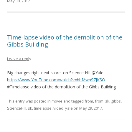
May 30, 2017
.
Time-lapse video of the demolition of the
Gibbs Building
Leave a reply
Big changes right next store, on Science Hill @Yale
https://www.YouTube.com/watch?v=hbMwpS7JKSQ
#Timelapse video of the demolition of the Gibbs Building
This entry was posted in
movie
and tagged
from
,
from_sk
,
gibbs
,
ScienceHill
,
sk
,
timelapse
,
video
,
yale
on
May 29, 2017
.