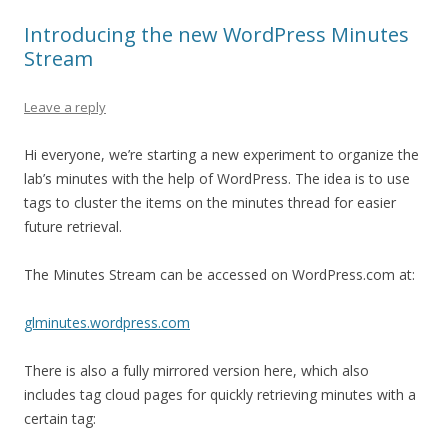
Introducing the new WordPress Minutes
Stream
Leave a reply
Hi everyone, we’re starting a new experiment to organize the
lab’s minutes with the help of WordPress. The idea is to use
tags to cluster the items on the minutes thread for easier
future retrieval.
The Minutes Stream can be accessed on WordPress.com at:
glminutes.wordpress.com
There is also a fully mirrored version here, which also
includes tag cloud pages for quickly retrieving minutes with a
certain tag: