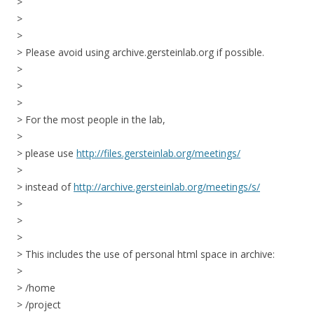
>
>
>
> Please avoid using archive.gersteinlab.org if possible.
>
>
>
> For the most people in the lab,
>
> please use
http://files.gersteinlab.org/meetings/
>
> instead of
http://archive.gersteinlab.org/meetings/s/
>
>
>
> This includes the use of personal html space in archive:
>
> /home
> /project