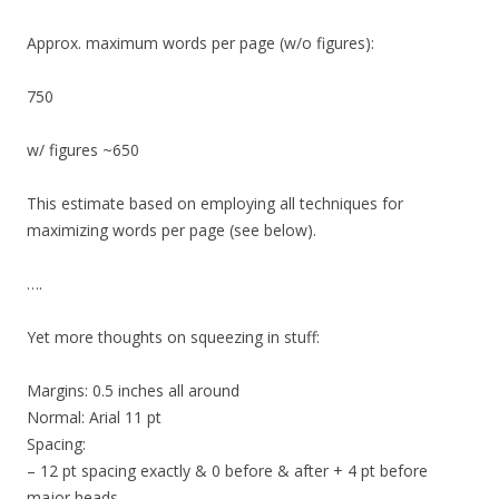
Approx. maximum words per page (w/o figures):
750
w/ figures ~650
This estimate based on employing all techniques for
maximizing words per page (see below).
….
Yet more thoughts on squeezing in stuff:
Margins: 0.5 inches all around
Normal: Arial 11 pt
Spacing:
– 12 pt spacing exactly & 0 before & after + 4 pt before
major heads