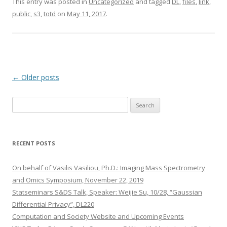
This entry was posted in
Uncategorized
and tagged
DL
,
files
,
link
,
public
,
s3
,
totd
on
May 11, 2017
.
Post
←
Older posts
navigation
S
e
a
r
RECENT POSTS
c
h
On behalf of Vasilis Vasiliou, Ph.D.: Imaging Mass Spectrometry
f
and Omics Symposium, November 22, 2019
o
Statseminars S&DS Talk, Speaker: Weijie Su, 10/28, “Gaussian
r
Differential Privacy”, DL220
:
Computation and Society Website and Upcoming Events