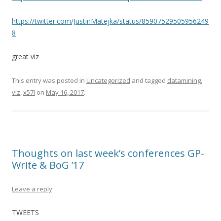
https://twitter.com/JustinMatejka/status/85907529505956249
8
great viz
This entry was posted in
Uncategorized
and tagged
datamining
,
viz
,
x57l
on
May 16, 2017
.
Thoughts on last week’s conferences GP-
Write & BoG ’17
Leave a reply
TWEETS