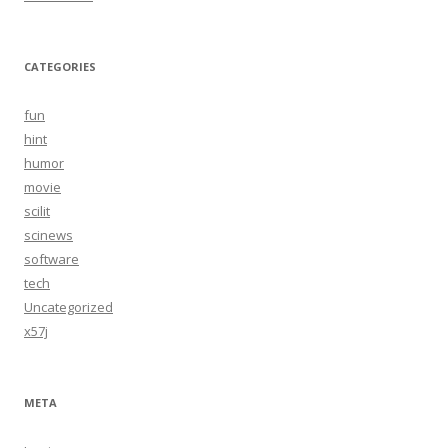
CATEGORIES
fun
hint
humor
movie
scilit
scinews
software
tech
Uncategorized
x57j
META