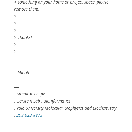
> something on your home or project space, please
remove them.
>
>
>
> Thanks!
>
>
—
– Mihali
—-
. Mihali A. Felipe
. Gerstein Lab : Bioinformatics
. Yale University Molecular Biophysics and Biochemistry
.
203-623-8873