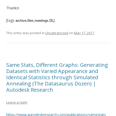
Thanks!
[tags
archive
,files,meetings,DL]
This entry was posted in
Uncategorized
on
May 17, 2017
.
Same Stats, Different Graphs: Generating
Datasets with Varied Appearance and
Identical Statistics through Simulated
Annealing (The Datasaurus Dozen) |
Autodesk Research
Leave a reply
https://www.autodeskresearch.com/publications/samestats