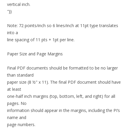
vertical inch.
"}}
Note: 72 points/inch so 6 lines/inch at 11pt type translates
into a
line spacing of 11 pts + 1pt per line.
Paper Size and Page Margins
Final PDF documents should be formatted to be no larger
than standard
paper size (8 ½" x 11). The final PDF document should have
at least
one-half inch margins (top, bottom, left, and right) for all
pages. No
information should appear in the margins, including the PI’s
name and
page numbers.