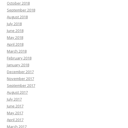
October 2018
September 2018
August 2018
July 2018
June 2018
May 2018
April 2018
March 2018
February 2018
January 2018
December 2017
November 2017
September 2017
August 2017
July 2017
June 2017
May 2017
April 2017
March 2017