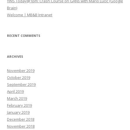
YINS Today@1pm: Crash Course on GANs with Mario Lucic (Google
Brain)
Welcome | MB&B Intranet
RECENT COMMENTS
ARCHIVES
November 2019
October 2019
September 2019
April 2019
March 2019
February 2019
January 2019
December 2018
November 2018