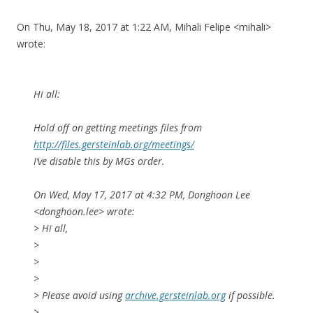
On Thu, May 18, 2017 at 1:22 AM, Mihali Felipe <mihali>
wrote:
Hi all:
Hold off on getting meetings files from
http://files.gersteinlab.org/meetings/
I’ve disable this by MGs order.
On Wed, May 17, 2017 at 4:32 PM, Donghoon Lee
<donghoon.lee> wrote:
> Hi all,
>
>
>
> Please avoid using
archive.gersteinlab.org
if possible.
>