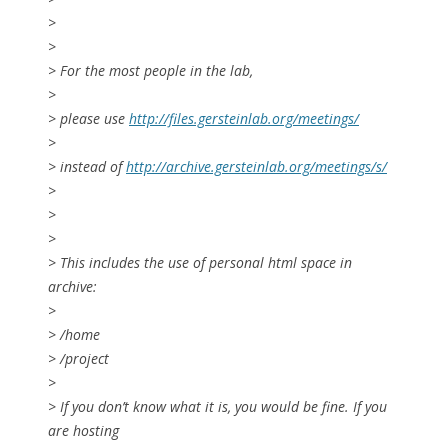
>
>
> For the most people in the lab,
>
> please use
http://files.gersteinlab.org/meetings/
>
> instead of
http://archive.gersteinlab.org/meetings/s/
>
>
>
> This includes the use of personal html space in
archive:
>
> /home
> /project
>
> If you don’t know what it is, you would be fine. If you
are hosting