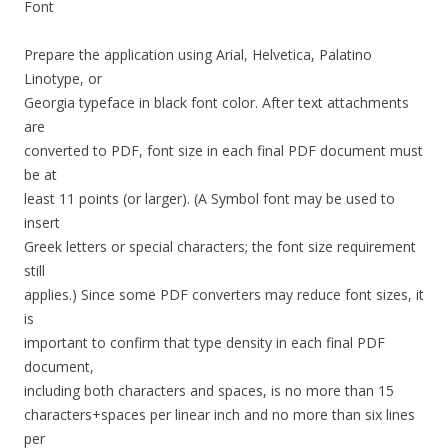
Font
Prepare the application using Arial, Helvetica, Palatino
Linotype, or
Georgia typeface in black font color. After text attachments
are
converted to PDF, font size in each final PDF document must
be at
least 11 points (or larger). (A Symbol font may be used to
insert
Greek letters or special characters; the font size requirement
still
applies.) Since some PDF converters may reduce font sizes, it
is
important to confirm that type density in each final PDF
document,
including both characters and spaces, is no more than 15
characters+spaces per linear inch and no more than six lines
per