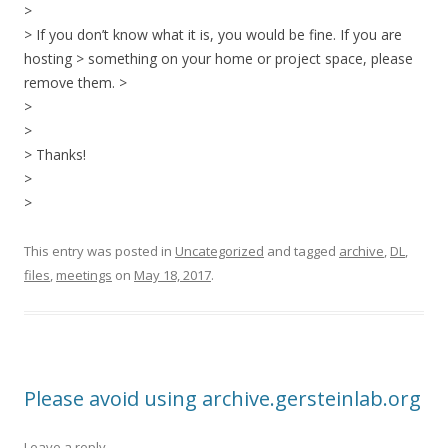
>
> If you don’t know what it is, you would be fine. If you are
hosting > something on your home or project space, please
remove them. >
>
>
> Thanks!
>
>
This entry was posted in
Uncategorized
and tagged
archive
,
DL
,
files
,
meetings
on
May 18, 2017
.
Please avoid using archive.gersteinlab.org
Leave a reply