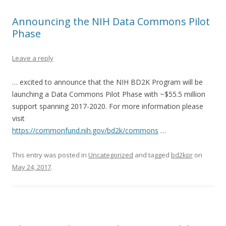
Announcing the NIH Data Commons Pilot
Phase
Leave a reply
… excited to announce that the NIH BD2K Program will be
launching a Data Commons Pilot Phase with ~$55.5 million
support spanning 2017-2020. For more information please
visit
https://commonfund.nih.gov/bd2k/commons
…
This entry was posted in
Uncategorized
and tagged
bd2kpr
on
May 24, 2017
.