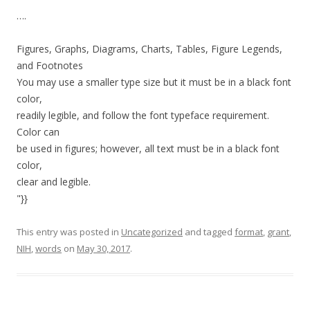
….
Figures, Graphs, Diagrams, Charts, Tables, Figure Legends,
and Footnotes
You may use a smaller type size but it must be in a black font
color,
readily legible, and follow the font typeface requirement.
Color can
be used in figures; however, all text must be in a black font
color,
clear and legible.
"}}
This entry was posted in
Uncategorized
and tagged
format
,
grant
,
NIH
,
words
on
May 30, 2017
.