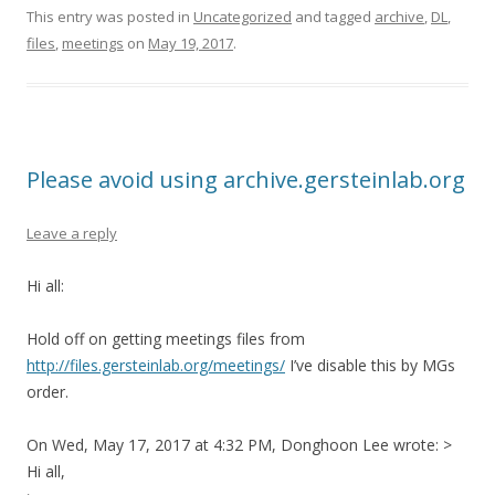
This entry was posted in
Uncategorized
and tagged
archive
,
DL
,
files
,
meetings
on
May 19, 2017
.
Please avoid using archive.gersteinlab.org
Leave a reply
Hi all:
Hold off on getting meetings files from
http://files.gersteinlab.org/meetings/
I’ve disable this by MGs
order.
On Wed, May 17, 2017 at 4:32 PM, Donghoon Lee wrote: >
Hi all,