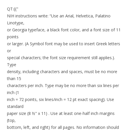
QT:{{"
NIH instructions write: “Use an Arial, Helvetica, Palatino
Linotype,
or Georgia typeface, a black font color, and a font size of 11
points
or larger. (A Symbol font may be used to insert Greek letters
or
special characters; the font size requirement still applies.).
Type
density, including characters and spaces, must be no more
than 15
characters per inch. Type may be no more than six lines per
inch (1
inch = 72 points, six lines/inch = 12 pt exact spacing). Use
standard
paper size (8 ½" x 11) . Use at least one-half inch margins
(top,
bottom, left, and right) for all pages. No information should