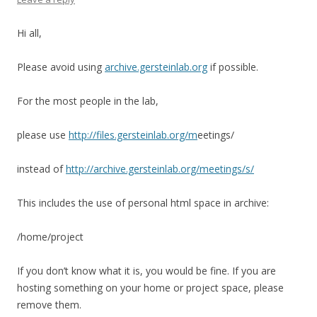
Hi all,
Please avoid using
archive.gersteinlab.org
if possible.
For the most people in the lab,
please use
http://files.gersteinlab.org/m
eetings/
instead of
http://archive.gersteinlab.org/meetings/s/
This includes the use of personal html space in archive:
/home/project
If you don’t know what it is, you would be fine. If you are
hosting something on your home or project space, please
remove them.