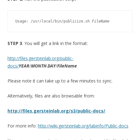
Usage: /usr/local/bin/publicize.sh 
FileName
STEP 3
. You will get a link in the format:
http://files.gersteinlab.org/public-
docs/
YEAR
/
MONTH
.
DAY
/
FileName
Please note it can take up to a few minutes to sync.
Alternatively, files are also browsable from:
http://files.gersteinlab.org/s3/public-docs/
For more info:
http://wiki.gersteinlab.org/labinfo/Public-docs