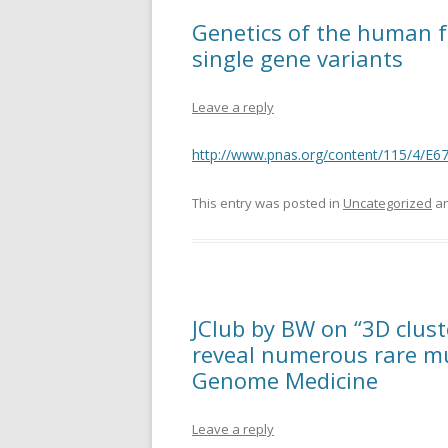
Genetics of the human fac
single gene variants
Leave a reply
http://www.pnas.org/content/115/4/E6
This entry was posted in
Uncategorized
an
JClub by BW on “3D clust
reveal numerous rare mu
Genome Medicine
Leave a reply