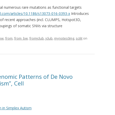
al numerous rare mutations as functional targets
.com/articles/10.1186/s13073-016-0393-x
Introduces
of recent approaches (incl. CLUMPS, Hotspot3D,
upings of somatic SNVs via structure
bw
,
from
,
from_bw
,
fromjclub
,
jclub
,
mynotes0mg
,
scilit
on
Genomic Patterns of De Novo
sm”, Cell
 in Simplex Autism