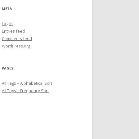
META
Log in
Entries feed
Comments feed
WordPress.org
PAGES
All Tags – Alphabetical Sort
All Tags – Frequency Sort