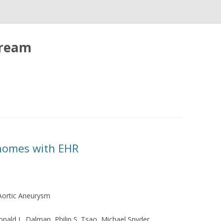
tream
enomes with EHR
Aortic Aneurysm
Ronald L. Dalman, Philip S. Tsao, Michael Snyder