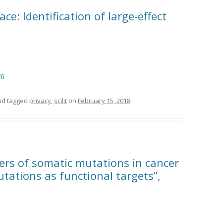
e: Identification of large-effect
76
d tagged
privacy
,
scilit
on
February 15, 2018
.
ers of somatic mutations in cancer
tations as functional targets”,