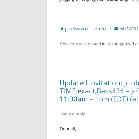
https://www.cell.com/cell/fulltext/S00
This entry was posted in
Uncategorized
an
Updated invitation: jclu
TIME:exact,Bass434 – jc
11:30am – 1pm (EDT) (all
Leave a reply
Dear all,