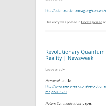
http://science.sciencemag.org/content
This entry was posted in
Uncategorized
an
Revolutionary Quantum 
Reality | Newsweek
Leave a reply
Newsweek
article:
http://www.newsweek.com/revolutionary
major-836263
Nature Communications
paper: