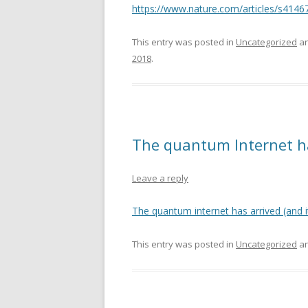
https://www.nature.com/articles/s4146
This entry was posted in
Uncategorized
an
2018
.
The quantum Internet has
Leave a reply
The quantum internet has arrived (and it
This entry was posted in
Uncategorized
an