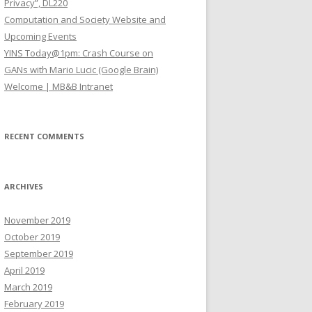
Privacy”, DL220
Computation and Society Website and
Upcoming Events
YINS Today@1pm: Crash Course on
GANs with Mario Lucic (Google Brain)
Welcome | MB&B Intranet
RECENT COMMENTS
ARCHIVES
November 2019
October 2019
September 2019
April 2019
March 2019
February 2019