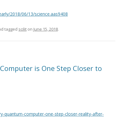
/early/2018/06/13/science.aas9408
d tagged
scilit
on
June 15, 2018
.
Computer is One Step Closer to
-quantum-computer-one-step-closer-reality-after-