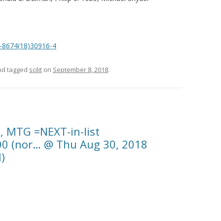
92-8674(18)30916-4
d tagged
scilit
on
September 8, 2018
.
b, MTG =NEXT-in-list
00 (nor… @ Thu Aug 30, 2018
)