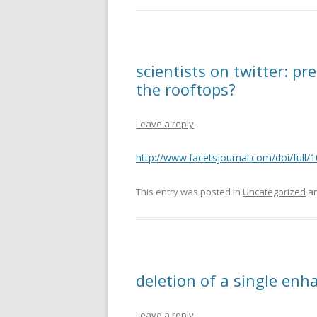
scientists on twitter: pr
the rooftops?
Leave a reply
http://www.facetsjournal.com/doi/ful
This entry was posted in
Uncategorized
an
deletion of a single enh
Leave a reply