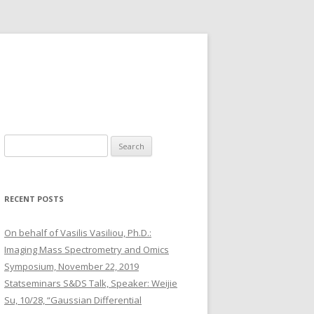
S
e
a
r
RECENT POSTS
c
h
On behalf of Vasilis Vasiliou, Ph.D.:
f
Imaging Mass Spectrometry and Omics
o
Symposium, November 22, 2019
r
Statseminars S&DS Talk, Speaker: Weijie
:
Su, 10/28, “Gaussian Differential