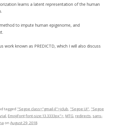
ctorization learns a latent representation of the human
b.
 a method to impute human epigenome, and
t.
us work known as PREDICTD, which I will also discuss
d tagged
"Segoe class="gmail-il">jclub
,
"Segoe UI"
,
"Segoe
rial
,
EmojiFont;font-size:13.3333px">
,
MTG
,
redirects
,
sans-
ma
on
August 29, 2018
.