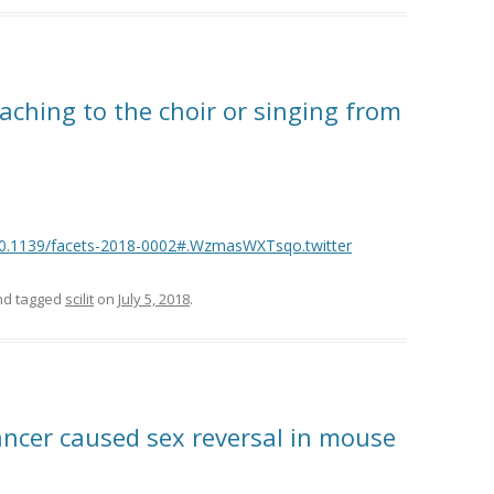
eaching to the choir or singing from
l/10.1139/facets-2018-0002#.WzmasWXTsqo.twitter
d tagged
scilit
on
July 5, 2018
.
ancer caused sex reversal in mouse