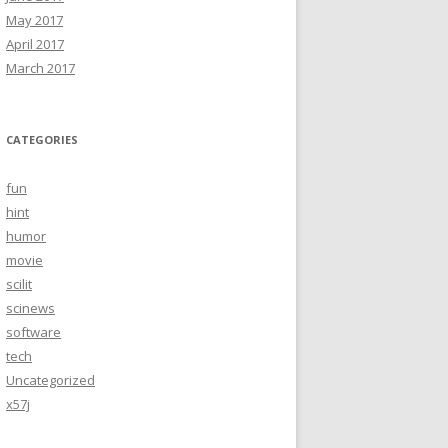
May 2017
April 2017
March 2017
CATEGORIES
fun
hint
humor
movie
scilit
scinews
software
tech
Uncategorized
x57j