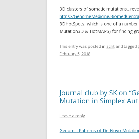
3D clusters of somatic mutations…reve
https://GenomeMedicine.BiomedCentral
3DHotSpots, which is one of a number 
Mutation3D & HotMAPS) for finding gro
This entry was posted in
scilit
and tagged
February 5, 2018
.
Journal club by SK on “
Mutation in Simplex Auti
Leave a reply
Genomic Patterns of De Novo Mutation