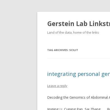
Gerstein Lab Links
Land of the data, home of the links
TAG ARCHIVES:
SCILIT
integrating personal g
Leave a reply
Decoding the Genomics of Abdominal 
Jingjing Li, Cuiping Pan, Sai Zhang, …, 