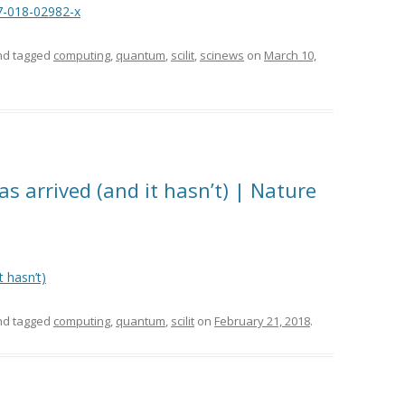
7-018-02982-x
d tagged
computing
,
quantum
,
scilit
,
scinews
on
March 10,
 arrived (and it hasn’t) | Nature
 hasn’t)
d tagged
computing
,
quantum
,
scilit
on
February 21, 2018
.