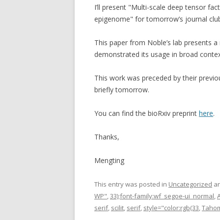
I’ll present "Multi-scale deep tensor fa
epigenome" for tomorrow’s journal clu
This paper from Noble’s lab presents
demonstrated its usage in broad contex
This work was preceded by their previo
briefly tomorrow.
You can find the bioRxiv preprint
here
.
Thanks,
Mengting
This entry was posted in
Uncategorized
an
WP"
,
33);font-family:wf_segoe-ui_normal
,
A
serif
,
scilit
,
serif
,
style="color:rgb(33
,
Taho