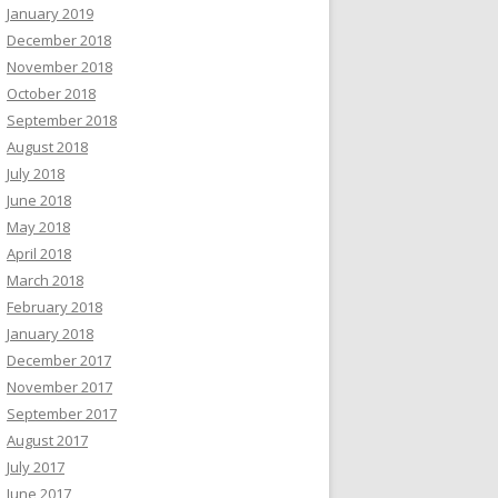
January 2019
December 2018
November 2018
October 2018
September 2018
August 2018
July 2018
June 2018
May 2018
April 2018
March 2018
February 2018
January 2018
December 2017
November 2017
September 2017
August 2017
July 2017
June 2017