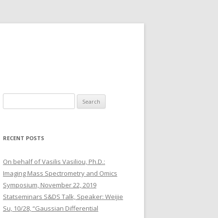
S
e
a
r
RECENT POSTS
c
h
On behalf of Vasilis Vasiliou, Ph.D.:
f
Imaging Mass Spectrometry and Omics
o
Symposium, November 22, 2019
r
Statseminars S&DS Talk, Speaker: Weijie
:
Su, 10/28, “Gaussian Differential