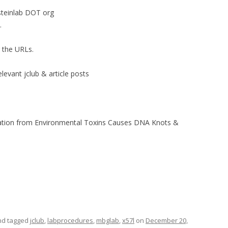
steinlab DOT org
.
r the URLs.
elevant jclub & article posts
lation from Environmental Toxins Causes DNA Knots &
d tagged
jclub
,
labprocedures
,
mbglab
,
x57l
on
December 20,