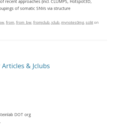
of recent approaches (incl. CLUMPS, Hotspot3D,
upings of somatic SNVs via structure
bw
,
from
,
from_bw
,
fromjclub
,
jclub
,
mynotes0mg
,
scilit
on
Articles & Jclubs
steinlab DOT org
.