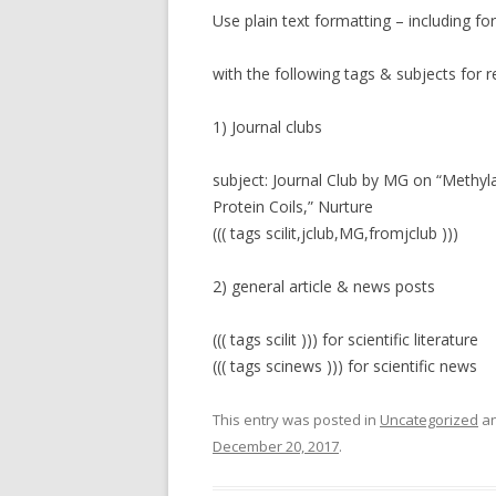
Use plain text formatting – including fo
with the following tags & subjects for r
1) Journal clubs
subject: Journal Club by MG on “Methy
Protein Coils,” Nurture
((( tags scilit,jclub,MG,fromjclub )))
2) general article & news posts
((( tags scilit ))) for scientific literature
((( tags scinews ))) for scientific news
This entry was posted in
Uncategorized
an
December 20, 2017
.