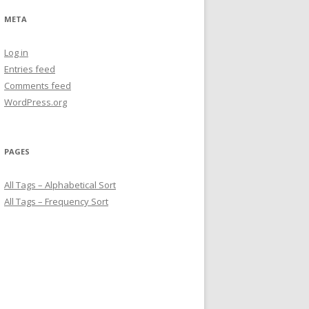
META
Log in
Entries feed
Comments feed
WordPress.org
PAGES
All Tags – Alphabetical Sort
All Tags – Frequency Sort