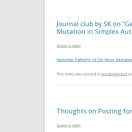
Journal club by SK on “
Mutation in Simplex Auti
Leave a reply
Genomic Patterns of De Novo Mutation
This entry was posted in
Uncategorized
an
Thoughts on Posting for 
Leave a reply