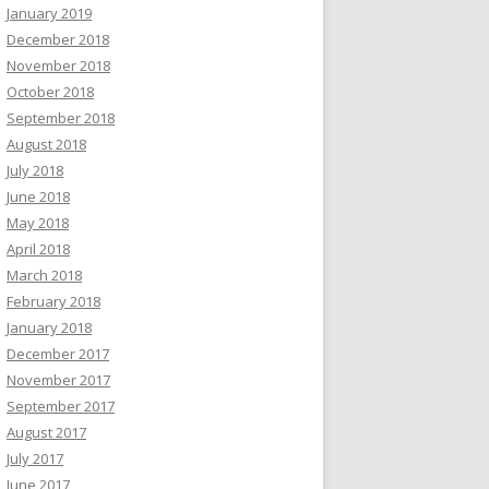
January 2019
December 2018
November 2018
October 2018
September 2018
August 2018
July 2018
June 2018
May 2018
April 2018
March 2018
February 2018
January 2018
December 2017
November 2017
September 2017
August 2017
July 2017
June 2017