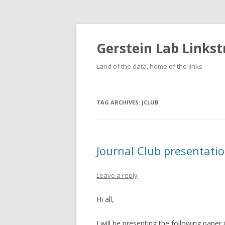
Gerstein Lab Links
Land of the data, home of the links
TAG ARCHIVES:
JCLUB
Journal Club presentati
Leave a reply
Hi all,
I will be presenting the following paper