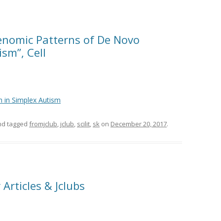
Genomic Patterns of De Novo
sm”, Cell
 in Simplex Autism
d tagged
fromjclub
,
jclub
,
scilit
,
sk
on
December 20, 2017
.
Articles & Jclubs