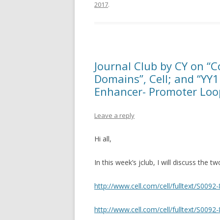
2017
.
Journal Club by CY on “C
Domains”, Cell; and “YY1
Enhancer- Promoter Loop
Leave a reply
Hi all,
In this week’s jclub, I will discuss the t
http://www.cell.com/cell/fulltext/S009
http://www.cell.com/cell/fulltext/S009