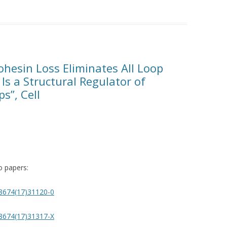
ohesin Loss Eliminates All Loop
 Is a Structural Regulator of
s”, Cell
wo papers:
2-8674(17)31120-0
2-8674(17)31317-X