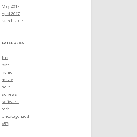
May 2017
April 2017
March 2017
CATEGORIES
fun
hint
humor
movie
scilit
scinews
software
tech
Uncategorized
x57j