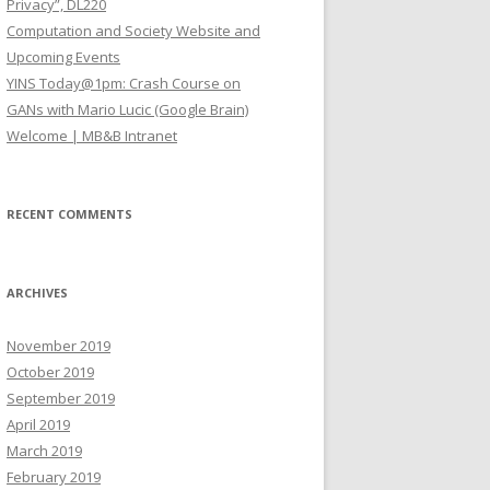
Privacy”, DL220
Computation and Society Website and
Upcoming Events
YINS Today@1pm: Crash Course on
GANs with Mario Lucic (Google Brain)
Welcome | MB&B Intranet
RECENT COMMENTS
ARCHIVES
November 2019
October 2019
September 2019
April 2019
March 2019
February 2019