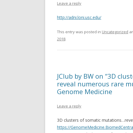
Leave a reply
http://adni.loni.usc.edu/
This entry was posted in
Uncategorized
an
2018
.
JClub by BW on “3D clust
reveal numerous rare mu
Genome Medicine
Leave a reply
3D clusters of somatic mutations…reve
https://GenomeMedicine.BiomedCentral