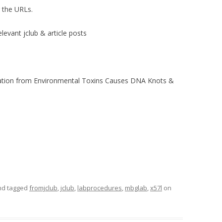
r the URLs.
elevant jclub & article posts
lation from Environmental Toxins Causes DNA Knots &
d tagged
fromjclub
,
jclub
,
labprocedures
,
mbglab
,
x57l
on