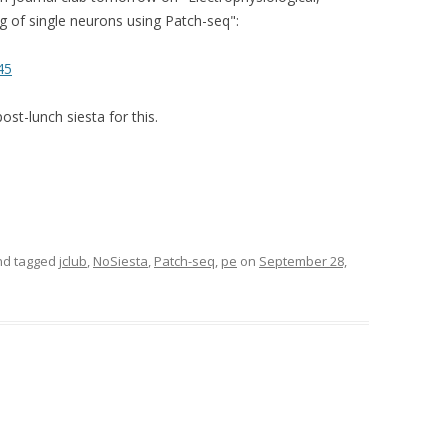
g of single neurons using Patch-seq":
45
ost-lunch siesta for this.
d tagged
jclub
,
NoSiesta
,
Patch-seq
,
pe
on
September 28,