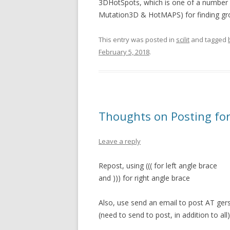
3DHotSpots, which is one of a number 
Mutation3D & HotMAPS) for finding gro
This entry was posted in
scilit
and tagged
February 5, 2018
.
Thoughts on Posting for 
Leave a reply
Repost, using ((( for left angle brace
and ))) for right angle brace
Also, use send an email to post AT ger
(need to send to post, in addition to all)