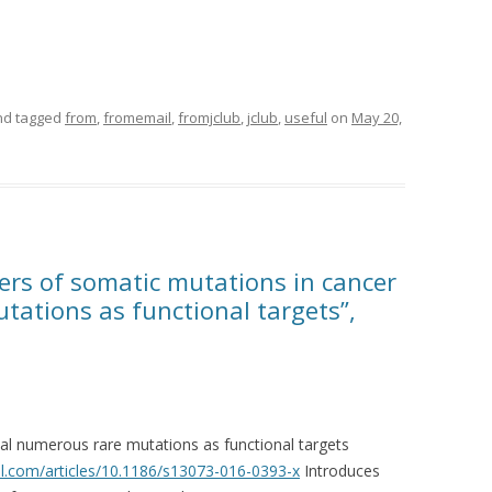
d tagged
from
,
fromemail
,
fromjclub
,
jclub
,
useful
on
May 20,
ers of somatic mutations in cancer
tations as functional targets”,
al numerous rare mutations as functional targets
.com/articles/10.1186/s13073-016-0393-x
Introduces