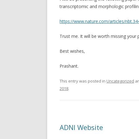
transcriptomic and morphologic profilin
https://www.nature.com/articles/nbt.34
Trust me. It will be worth missing your p
Best wishes,
Prashant.
This entry was posted in
Uncategorized
an
2018
.
ADNI Website