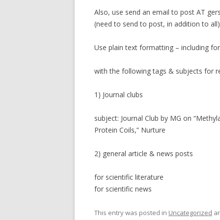
Also, use send an email to post AT ger
(need to send to post, in addition to all)
Use plain text formatting – including fo
with the following tags & subjects for r
1) Journal clubs
subject: Journal Club by MG on “Methy
Protein Coils,” Nurture
2) general article & news posts
for scientific literature
for scientific news
This entry was posted in
Uncategorized
an