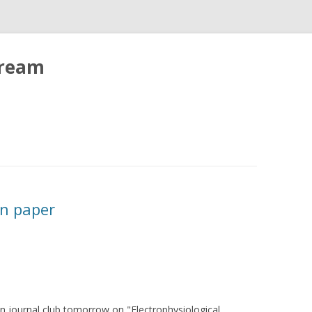
tream
on paper
 in journal club tomorrow on "Electrophysiological,