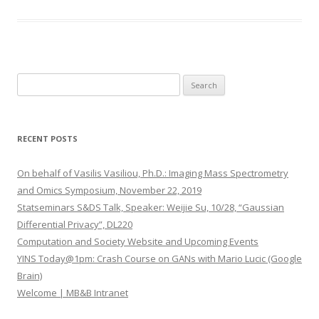
S
e
a
r
RECENT POSTS
c
h
On behalf of Vasilis Vasiliou, Ph.D.: Imaging Mass Spectrometry
f
and Omics Symposium, November 22, 2019
o
Statseminars S&DS Talk, Speaker: Weijie Su, 10/28, “Gaussian
r
Differential Privacy”, DL220
:
Computation and Society Website and Upcoming Events
YINS Today@1pm: Crash Course on GANs with Mario Lucic (Google
Brain)
Welcome | MB&B Intranet