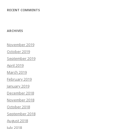
RECENT COMMENTS
ARCHIVES
November 2019
October 2019
September 2019
April 2019
March 2019
February 2019
January 2019
December 2018
November 2018
October 2018
September 2018
August 2018
July 2018