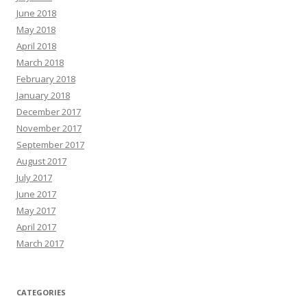
June 2018
May 2018
April 2018
March 2018
February 2018
January 2018
December 2017
November 2017
September 2017
August 2017
July 2017
June 2017
May 2017
April 2017
March 2017
CATEGORIES