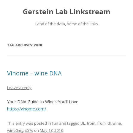
Gerstein Lab Linkstream
Land of the data, home of the links
TAG ARCHIVES:
WINE
Vinome – wine DNA
Leave a reply
Your DNA Guide to Wines You’ll Love
https://vinome.com/
This entry was posted in
fun
and tagged
DL
,
from
,
from_dl
,
wine
,
wine0mg
,
x57s
on
May 18, 2018
.