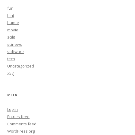
fun
hint
humor
movie
scilit
scinews
software
tech
Uncategorized
x57j
META
Log in
Entries feed
Comments feed
WordPress.org