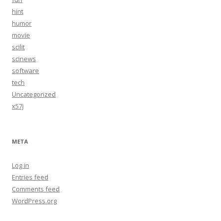
hint
humor
movie
scilit
scinews
software
tech
Uncategorized
x57j
META
Log in
Entries feed
Comments feed
WordPress.org