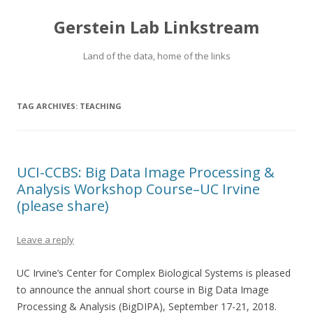
Gerstein Lab Linkstream
Land of the data, home of the links
TAG ARCHIVES:
TEACHING
UCI-CCBS: Big Data Image Processing &
Analysis Workshop Course–UC Irvine
(please share)
Leave a reply
UC Irvine’s Center for Complex Biological Systems is pleased
to announce the annual short course in Big Data Image
Processing & Analysis (BigDIPA), September 17-21, 2018.