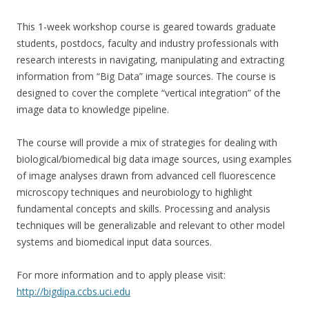
This 1-week workshop course is geared towards graduate
students, postdocs, faculty and industry professionals with
research interests in navigating, manipulating and extracting
information from “Big Data” image sources. The course is
designed to cover the complete “vertical integration” of the
image data to knowledge pipeline.
The course will provide a mix of strategies for dealing with
biological/biomedical big data image sources, using examples
of image analyses drawn from advanced cell fluorescence
microscopy techniques and neurobiology to highlight
fundamental concepts and skills. Processing and analysis
techniques will be generalizable and relevant to other model
systems and biomedical input data sources.
For more information and to apply please visit:
http://bigdipa.ccbs.uci.edu