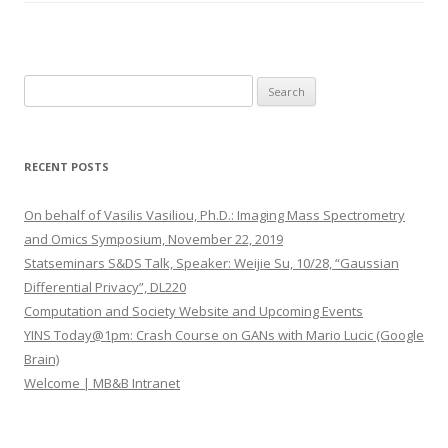
S
e
a
r
RECENT POSTS
c
h
On behalf of Vasilis Vasiliou, Ph.D.: Imaging Mass Spectrometry
f
and Omics Symposium, November 22, 2019
o
Statseminars S&DS Talk, Speaker: Weijie Su, 10/28, “Gaussian
r
Differential Privacy”, DL220
:
Computation and Society Website and Upcoming Events
YINS Today@1pm: Crash Course on GANs with Mario Lucic (Google
Brain)
Welcome | MB&B Intranet