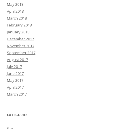
May 2018
April 2018
March 2018
February 2018
January 2018
December 2017
November 2017
September 2017
August 2017
July 2017
June 2017
May 2017
April 2017
March 2017
CATEGORIES
fun