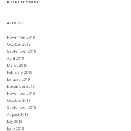
RECENT COMMENTS
ARCHIVES
November 2019
October 2019
September 2019
April 2019
March 2019
February 2019
January 2019
December 2018
November 2018
October 2018
September 2018
August 2018
July 2018
June 2018