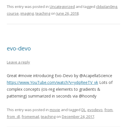
This entry was posted in
Uncategorized
and tagged
cbbplan0mg
,
course
,
imaging
,
teaching
on
June 26, 2018
.
evo-devo
Leave a reply
Great #movie introducing Evo-Devo by @AcapellaScience
https://www.YouTube.com/watch?v=ydqReeTV_vk
Lots of
complex concepts (cis-reg elements to gradients &
patterning) summarized in seconds via @hoondy
This entry was posted in
movie
and tagged
DL
,
evodevo
,
from
,
from_dl
,
fromemail
,
teaching
on
December 24, 2017
.