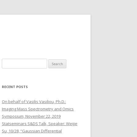
S
e
a
r
RECENT POSTS
c
h
On behalf of Vasilis Vasiliou, Ph.D.:
f
Imaging Mass Spectrometry and Omics
o
Symposium, November 22, 2019
r
Statseminars S&DS Talk, Speaker: Weijie
:
Su, 10/28, “Gaussian Differential