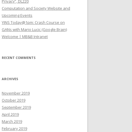
Privacy”, DL220
Computation and Society Website and
Upcoming Events
YINS Today@1pm: Crash Course on
GANs with Mario Lucic (Google Brain)
Welcome | MB&B Intranet
RECENT COMMENTS
ARCHIVES
November 2019
October 2019
September 2019
April 2019
March 2019
February 2019