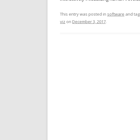
This entry was posted in
software
and ta
viz
on
December 3, 2017
.