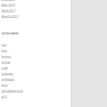
May 2017
April 2017
March 2017
CATEGORIES
fun
hint
humor
movie
scilit
scinews
software
tech
Uncategorized
x57j