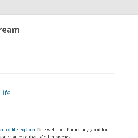
tream
Life
e-of-life-explorer
Nice web tool. Particularly good for
ion relative to that of other species