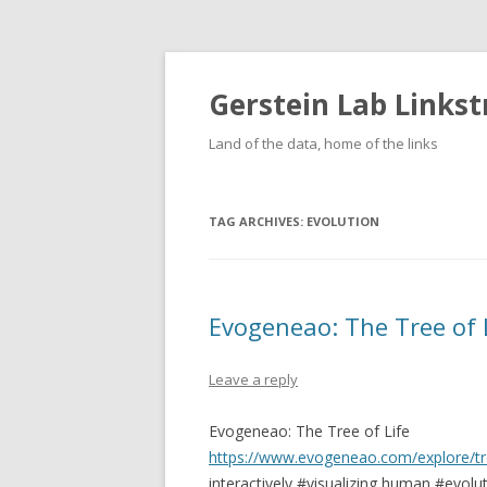
Gerstein Lab Links
Land of the data, home of the links
TAG ARCHIVES:
EVOLUTION
Evogeneao: The Tree of 
Leave a reply
Evogeneao: The Tree of Life
https://www.evogeneao.com/explore/tre
interactively #visualizing human #evolut