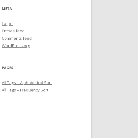
META
Log in
Entries feed
Comments feed
WordPress.org
PAGES
All Tags – Alphabetical Sort
All Tags – Frequency Sort