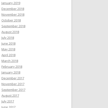
January 2019
December 2018
November 2018
October 2018
September 2018
August 2018
July 2018
June 2018
May 2018
April 2018
March 2018
February 2018
January 2018
December 2017
November 2017
September 2017
August 2017
July 2017
June 2017