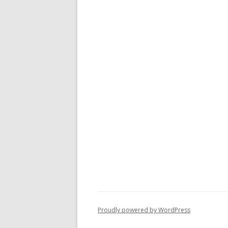
Proudly powered by WordPress