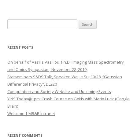
S
e
a
r
RECENT POSTS
c
h
On behalf of Vasilis Vasiliou, Ph.D.: Imaging Mass Spectrometry
f
and Omics Symposium, November 22, 2019
o
Statseminars S&DS Talk, Speaker: Weijie Su, 10/28, “Gaussian
r
Differential Privacy”, DL220
:
Computation and Society Website and Upcoming Events
YINS Today@1pm: Crash Course on GANs with Mario Lucic (Google
Brain)
Welcome | MB&B Intranet
RECENT COMMENTS