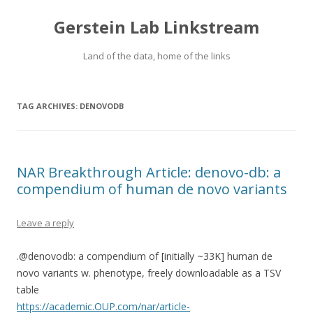
Gerstein Lab Linkstream
Land of the data, home of the links
TAG ARCHIVES:
DENOVODB
NAR Breakthrough Article: denovo-db: a
compendium of human de novo variants
Leave a reply
.@denovodb: a compendium of [initially ~33K] human de
novo variants w. phenotype, freely downloadable as a TSV
table
https://academic.OUP.com/nar/article-