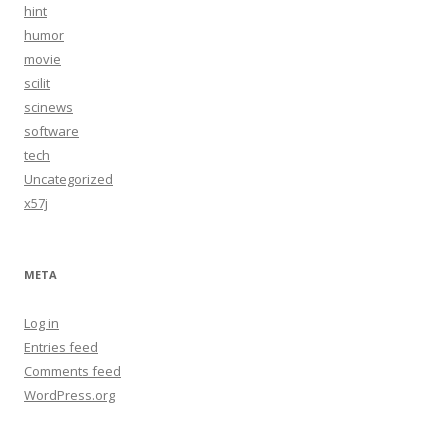
hint
humor
movie
scilit
scinews
software
tech
Uncategorized
x57j
META
Log in
Entries feed
Comments feed
WordPress.org