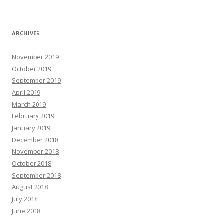
ARCHIVES
November 2019
October 2019
September 2019
April 2019
March 2019
February 2019
January 2019
December 2018
November 2018
October 2018
September 2018
August 2018
July 2018
June 2018