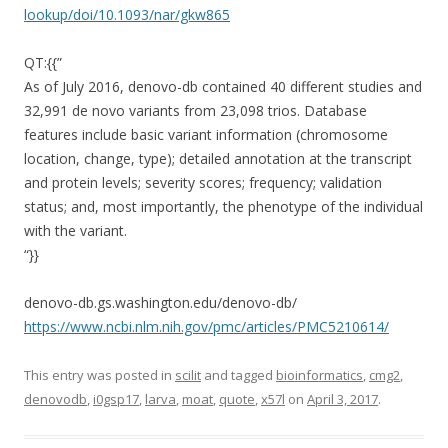
lookup/doi/10.1093/nar/gkw865
QT:{{”
As of July 2016, denovo-db contained 40 different studies and
32,991 de novo variants from 23,098 trios. Database
features include basic variant information (chromosome
location, change, type); detailed annotation at the transcript
and protein levels; severity scores; frequency; validation
status; and, most importantly, the phenotype of the individual
with the variant.
“}}
denovo-db.gs.washington.edu/denovo-db/
https://www.ncbi.nlm.nih.gov/pmc/articles/PMC5210614/
This entry was posted in
scilit
and tagged
bioinformatics
,
cmg2
,
denovodb
,
i0gsp17
,
larva
,
moat
,
quote
,
x57l
on
April 3, 2017
.