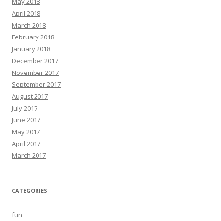
May 2018
April 2018
March 2018
February 2018
January 2018
December 2017
November 2017
September 2017
August 2017
July 2017
June 2017
May 2017
April 2017
March 2017
CATEGORIES
fun