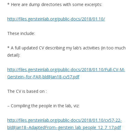
* Here are dump directories with some excerpts:
http://files.gersteinlab.org/public-docs/2018/01.10/
These include:
* A full updated CV describing my lab’s activities (in too much
detail):
http://files.gersteinlab.org/public-docs/2018/01.10/Full-CV-M-
Gerstein–for-FAR-bld8Jan18-cv57.pdf
The CV is based on :
– Compiling the people in the lab, viz:
http://files.gersteinlab.org/public-docs/2018/01.10/cv57-22-
bld8Jan18–AdaptedFrom–gerstein_lab_people_12_7_17.pdf