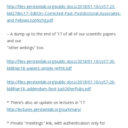
http://files.gersteinlab.org/public-docs/2018/01.10/cv57-23-
bld27dec17–EditOn–Corrected-Past-Postdoctoral-Associates-
and-Fellows.notrkchg.pdf
– A dump up to the end of ’17 of all of our scientific papers
and our
"other writings" too.
http://files.gersteinlab.org/public-docs/2018/01.10/cv57-30-
bld8Jan18–papers-simple-refmt.pdf
http://files.gersteinlab.org/public-docs/2018/01.10/cv57-26-
bld8Jan18–addendum-Rest.JustOtherPubs.pdf
* There’s also an update on lectures in ’17:
http://lectures.gersteinlab.org/summary/
* Private "meetings" link, with authentication only for