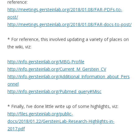
reference:
http://meetings.gersteinlab.org/2018/01.08/FAR-PDFs-to-
post/
http://meetings.gersteinlab.org/2018/01.08/FAR-docs-to-post/
* For reference, this involved updating a variety of places on
the wiki, viz:
http://info.gersteinlab.org/MBG-Profile
http://info.gersteinlab.org/Current_M_Gerstein_CV
http://info.gersteinlab.org/Additional_Information_about_Pers
onnel
http://info.gersteinlab.org/Pubmed_query#Misc
* Finally, I’ve done little write up of some highlights, viz:
http://files.gersteinlab.org/public-
docs/2018/01.22/GersteinLab-Research-Highlights-in-
2017.pdf