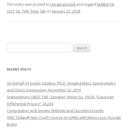
This entry was posted in
Uncategorized
and tagged
bld8Jan18
,
cv57
,
DL
,
FAR
,
from
,
lab
on
January 22, 2018
.
S
e
a
r
RECENT POSTS
c
h
On behalf of Vasilis Vasiliou, Ph.D.: Imaging Mass Spectrometry
f
and Omics Symposium, November 22, 2019
o
Statseminars S&DS Talk, Speaker: Weijie Su, 10/28, “Gaussian
r
Differential Privacy”, DL220
:
Computation and Society Website and Upcoming Events
YINS Today@1pm: Crash Course on GANs with Mario Lucic (Google
Brain)