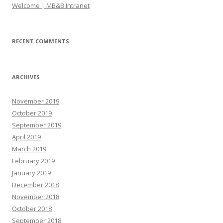
Welcome | MB&B Intranet
RECENT COMMENTS
ARCHIVES
November 2019
October 2019
September 2019
April 2019
March 2019
February 2019
January 2019
December 2018
November 2018
October 2018
September 2018