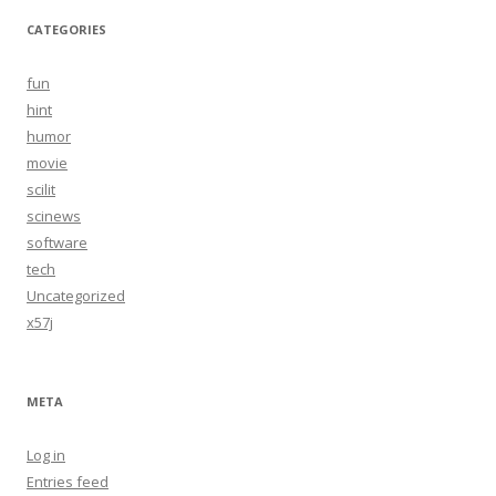
CATEGORIES
fun
hint
humor
movie
scilit
scinews
software
tech
Uncategorized
x57j
META
Log in
Entries feed