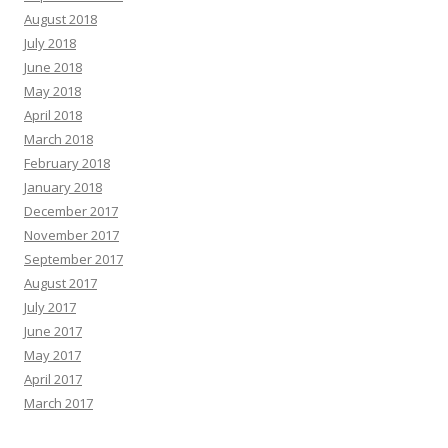
August 2018
July 2018
June 2018
May 2018
April 2018
March 2018
February 2018
January 2018
December 2017
November 2017
September 2017
August 2017
July 2017
June 2017
May 2017
April 2017
March 2017