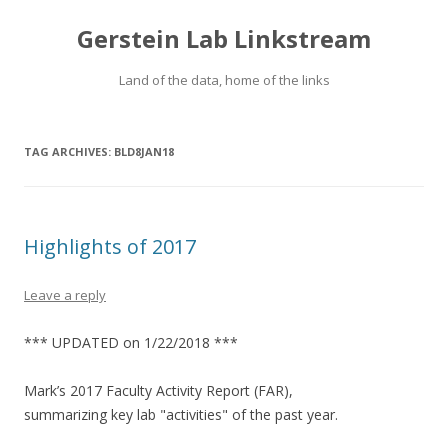
Gerstein Lab Linkstream
Land of the data, home of the links
TAG ARCHIVES:
BLD8JAN18
Highlights of 2017
Leave a reply
*** UPDATED on 1/22/2018 ***
Mark’s 2017 Faculty Activity Report (FAR),
summarizing key lab "activities" of the past year.