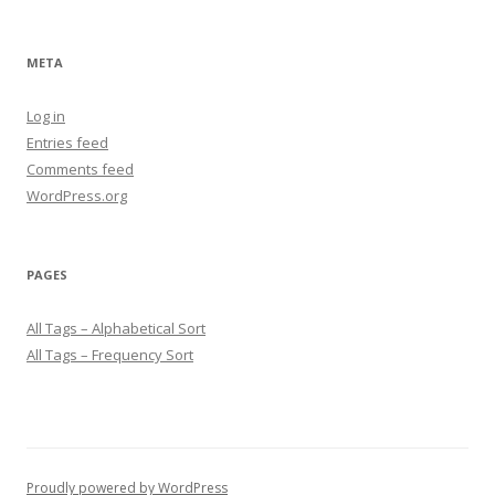
META
Log in
Entries feed
Comments feed
WordPress.org
PAGES
All Tags – Alphabetical Sort
All Tags – Frequency Sort
Proudly powered by WordPress