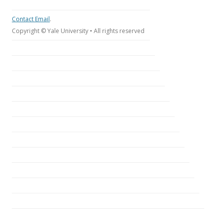
Contact Email
.
Copyright © Yale University • All rights reserved