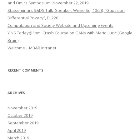
f
and Omics Symposium, November 22, 2019
o
Statseminars S&DS Talk, Speaker: Weijie Su, 10/28, “Gaussian
r
Differential Privacy”, DL220
:
Computation and Society Website and Upcoming Events
YINS Today@1pm: Crash Course on GANs with Mario Lucic (Google
Brain)
Welcome | MB&B Intranet
RECENT COMMENTS
ARCHIVES
November 2019
October 2019
September 2019
April 2019
March 2019