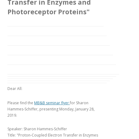
Transfer in Enzymes and
Photoreceptor Proteins"
Dear All:
Please find the
MB&B seminar flyer
for Sharon
Hammes-Schiffer, presenting Monday, January 28,
2019.
Speaker: Sharon Hammes-Schiffer
Title: "Proton-Coupled Electron Transfer in Enzymes