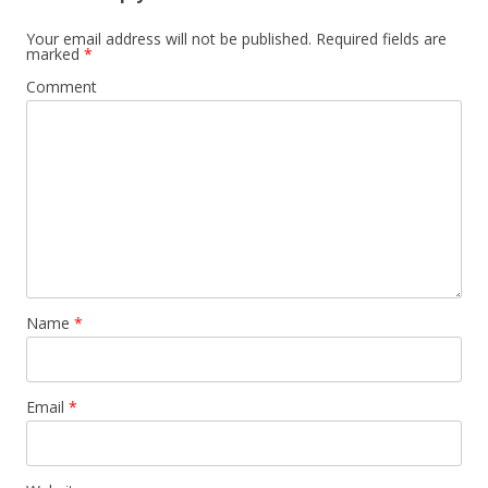
Your email address will not be published.
Required fields are
marked
*
Comment
Name
*
Email
*