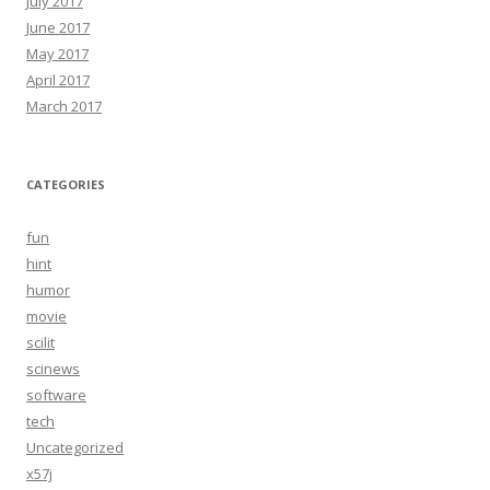
July 2017
June 2017
May 2017
April 2017
March 2017
CATEGORIES
fun
hint
humor
movie
scilit
scinews
software
tech
Uncategorized
x57j