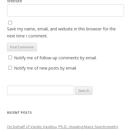
Website
Save my name, email, and website in this browser for the
next time I comment.
Notify me of follow-up comments by email.
Notify me of new posts by email.
S
e
a
r
RECENT POSTS
c
h
On behalf of Vasilis Vasiliou, Ph.D.: Imaging Mass Spectrometry