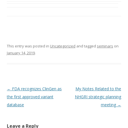
This entry was posted in
Uncategorized
and tagged
seminars
on
January 14, 2019
.
Post
←
FDA recognizes ClinGen as
My Notes Related to the
navigation
the first approved variant
NHGRI strategic planning
database
meeting
→
Leave a Reply