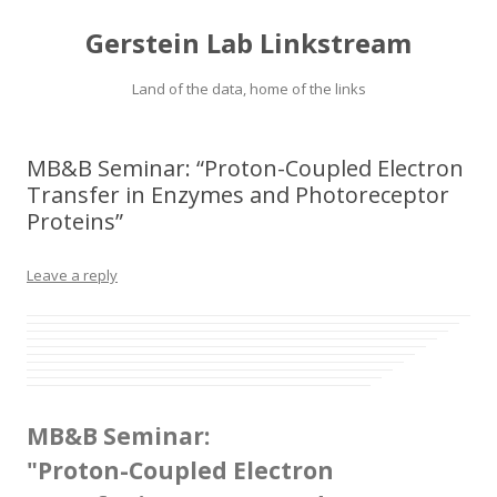
Gerstein Lab Linkstream
Land of the data, home of the links
MB&B Seminar: “Proton-Coupled Electron
Transfer in Enzymes and Photoreceptor
Proteins”
Leave a reply
MB&B Seminar:
"Proton-Coupled Electron