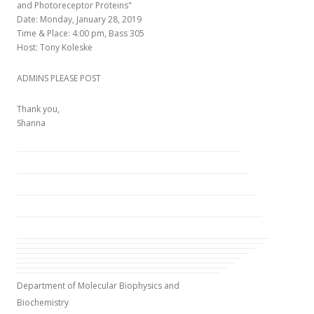
and Photoreceptor Proteins"
Date: Monday, January 28, 2019
Time & Place: 4:00 pm, Bass 305
Host: Tony Koleske
ADMINS PLEASE POST
Thank you,
Shanna
Department of Molecular Biophysics and
Biochemistry