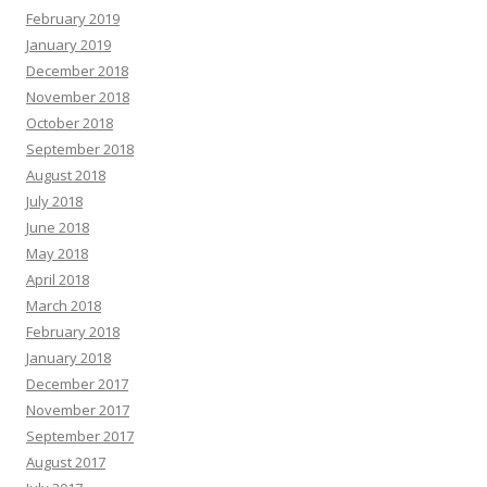
February 2019
January 2019
December 2018
November 2018
October 2018
September 2018
August 2018
July 2018
June 2018
May 2018
April 2018
March 2018
February 2018
January 2018
December 2017
November 2017
September 2017
August 2017