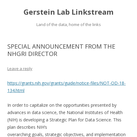
Gerstein Lab Linkstream
Land of the data, home of the links
SPECIAL ANNOUNCEMENT FROM THE
NHGRI DIRECTOR
Leave a reply
https://grants.nih.gov/grants/guide/notice-files/NOT-OD-18-
134.html
In order to capitalize on the opportunities presented by
advances in data science, the National Institutes of Health
(NIH) is developing a Strategic Plan for Data Science. This
plan describes NIH’s
overarching goals, strategic objectives, and implementation