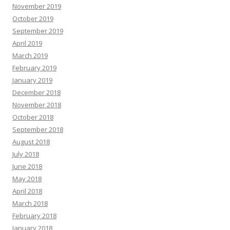
November 2019
October 2019
September 2019
April 2019
March 2019
February 2019
January 2019
December 2018
November 2018
October 2018
September 2018
August 2018
July 2018
June 2018
May 2018
April 2018
March 2018
February 2018
January 2018