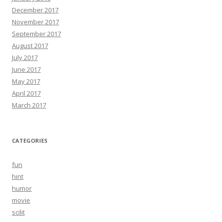
December 2017
November 2017
September 2017
August 2017
July 2017
June 2017
May 2017
April 2017
March 2017
CATEGORIES
fun
hint
humor
movie
scilit