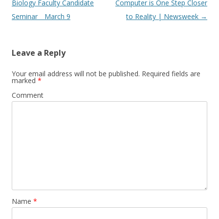
navigation
Biology Faculty Candidate
Computer is One Step Closer
Seminar _ March 9
to Reality | Newsweek
→
Leave a Reply
Your email address will not be published.
Required fields are
marked
*
Comment
Name
*