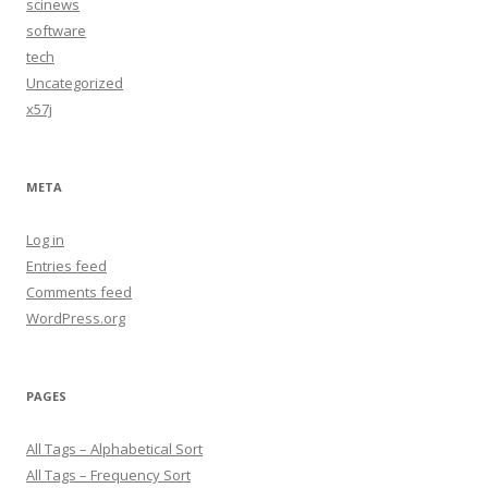
scinews
software
tech
Uncategorized
x57j
META
Log in
Entries feed
Comments feed
WordPress.org
PAGES
All Tags – Alphabetical Sort
All Tags – Frequency Sort