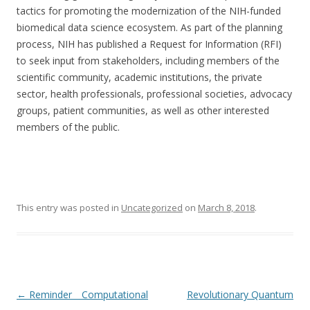
tactics for promoting the modernization of the NIH-funded
biomedical data science ecosystem. As part of the planning
process, NIH has published a Request for Information (RFI)
to seek input from stakeholders, including members of the
scientific community, academic institutions, the private
sector, health professionals, professional societies, advocacy
groups, patient communities, as well as other interested
members of the public.
This entry was posted in
Uncategorized
on
March 8, 2018
.
Post
←
Reminder _ Computational
Revolutionary Quantum