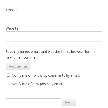
Email
*
Website
Save my name, email, and website in this browser for the
next time I comment.
Notify me of follow-up comments by email.
Notify me of new posts by email.
S
e