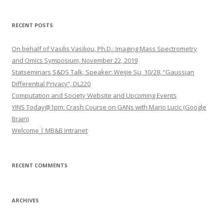
a
r
RECENT POSTS
c
h
On behalf of Vasilis Vasiliou, Ph.D.: Imaging Mass Spectrometry
f
and Omics Symposium, November 22, 2019
o
Statseminars S&DS Talk, Speaker: Weijie Su, 10/28, “Gaussian
r
Differential Privacy”, DL220
:
Computation and Society Website and Upcoming Events
YINS Today@1pm: Crash Course on GANs with Mario Lucic (Google
Brain)
Welcome | MB&B Intranet
RECENT COMMENTS
ARCHIVES