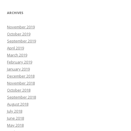
ARCHIVES
November 2019
October 2019
September 2019
April 2019
March 2019
February 2019
January 2019
December 2018
November 2018
October 2018
September 2018
August 2018
July 2018
June 2018
May 2018