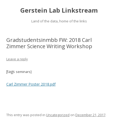
Gerstein Lab Linkstream
Land of the data, home of the links
Gradstudentsinmbb FW: 2018 Carl
Zimmer Science Writing Workshop
Leave a reply
[tags
seminars
]
Carl Zimmer Poster 2018.pdf
This entry was posted in
Uncategorized
on
December 21, 2017
.