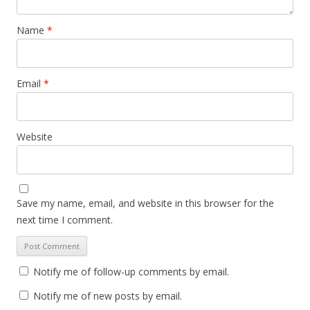
Name
*
Email
*
Website
Save my name, email, and website in this browser for the
next time I comment.
Notify me of follow-up comments by email.
Notify me of new posts by email.