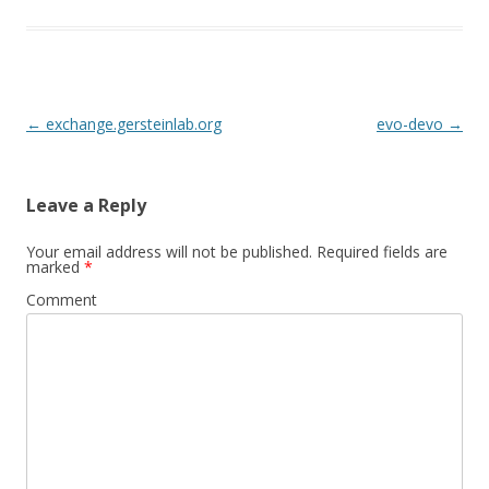
Post
←
exchange.gersteinlab.org
evo-devo
→
navigation
Leave a Reply
Your email address will not be published.
Required fields are
marked
*
Comment