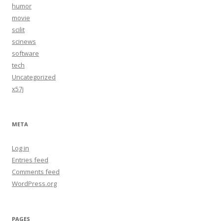
humor
movie
scilit
scinews
software
tech
Uncategorized
x57j
META
Log in
Entries feed
Comments feed
WordPress.org
PAGES