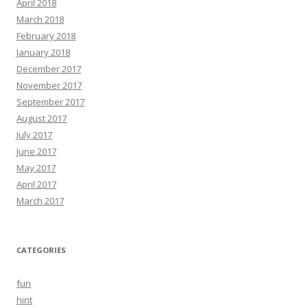
April 2018
March 2018
February 2018
January 2018
December 2017
November 2017
September 2017
August 2017
July 2017
June 2017
May 2017
April 2017
March 2017
CATEGORIES
fun
hint