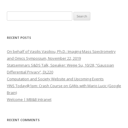
S
e
a
r
RECENT POSTS
c
h
On behalf of Vasilis Vasiliou, Ph.D.: Imaging Mass Spectrometry
f
and Omics Symposium, November 22, 2019
o
Statseminars S&DS Talk, Speaker: Weijie Su, 10/28, “Gaussian
r
Differential Privacy”, DL220
:
Computation and Society Website and Upcoming Events
YINS Today@1pm: Crash Course on GANs with Mario Lucic (Google
Brain)
Welcome | MB&B Intranet
RECENT COMMENTS