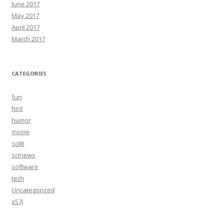
June 2017
May 2017
April 2017
March 2017
CATEGORIES
fun
hint
humor
movie
scilit
scinews
software
tech
Uncategorized
x57j