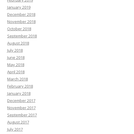
February 2019
January 2019
December 2018
November 2018
October 2018
September 2018
August 2018
July 2018
June 2018
May 2018
April 2018
March 2018
February 2018
January 2018
December 2017
November 2017
September 2017
August 2017
July 2017