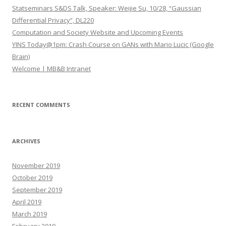
o
Statseminars S&DS Talk, Speaker: Weijie Su, 10/28, “Gaussian
r
Differential Privacy”, DL220
:
Computation and Society Website and Upcoming Events
YINS Today@1pm: Crash Course on GANs with Mario Lucic (Google
Brain)
Welcome | MB&B Intranet
RECENT COMMENTS
ARCHIVES
November 2019
October 2019
September 2019
April 2019
March 2019