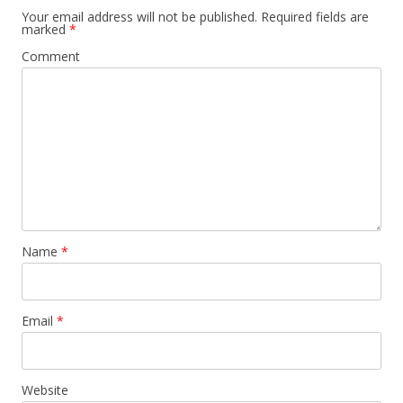
Your email address will not be published.
Required fields are
marked
*
Comment
Name
*
Email
*
Website