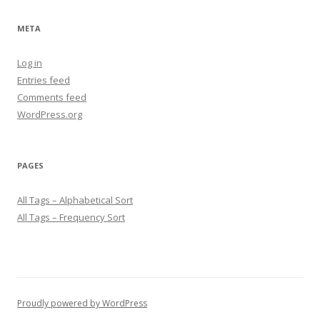
META
Log in
Entries feed
Comments feed
WordPress.org
PAGES
All Tags – Alphabetical Sort
All Tags – Frequency Sort
Proudly powered by WordPress