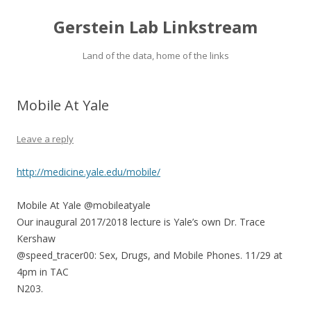
Gerstein Lab Linkstream
Land of the data, home of the links
Mobile At Yale
Leave a reply
http://medicine.yale.edu/mobile/
Mobile At Yale @mobileatyale
Our inaugural 2017/2018 lecture is Yale’s own Dr. Trace
Kershaw
@speed_tracer00: Sex, Drugs, and Mobile Phones. 11/29 at
4pm in TAC
N203.