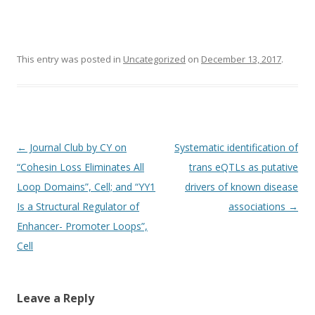
This entry was posted in
Uncategorized
on
December 13, 2017
.
Post
←
Journal Club by CY on
Systematic identification of
navigation
“Cohesin Loss Eliminates All
trans eQTLs as putative
Loop Domains”, Cell; and “YY1
drivers of known disease
Is a Structural Regulator of
associations
→
Enhancer- Promoter Loops”,
Cell
Leave a Reply