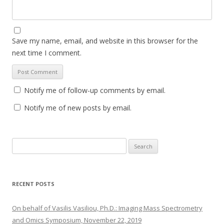
Save my name, email, and website in this browser for the
next time I comment.
Notify me of follow-up comments by email.
Notify me of new posts by email.
S
e
a
r
RECENT POSTS
c
h
On behalf of Vasilis Vasiliou, Ph.D.: Imaging Mass Spectrometry
f
and Omics Symposium, November 22, 2019