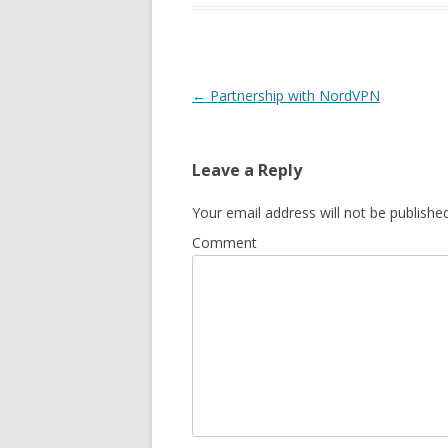
Post
←
Partnership with NordVPN
navigation
Leave a Reply
Your email address will not be published
Comment