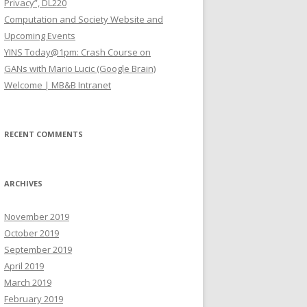
Privacy”, DL220
Computation and Society Website and
Upcoming Events
YINS Today@1pm: Crash Course on
GANs with Mario Lucic (Google Brain)
Welcome | MB&B Intranet
RECENT COMMENTS
ARCHIVES
November 2019
October 2019
September 2019
April 2019
March 2019
February 2019