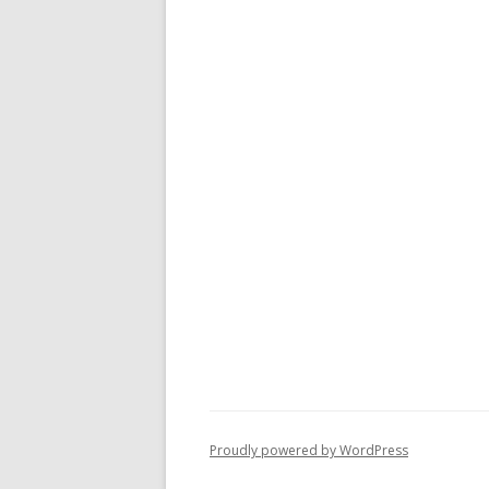
Proudly powered by WordPress