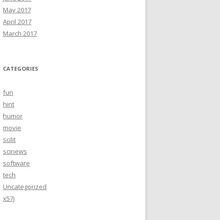
May 2017
April 2017
March 2017
CATEGORIES
fun
hint
humor
movie
scilit
scinews
software
tech
Uncategorized
x57j