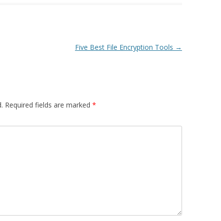
Five Best File Encryption Tools
→
.
Required fields are marked
*