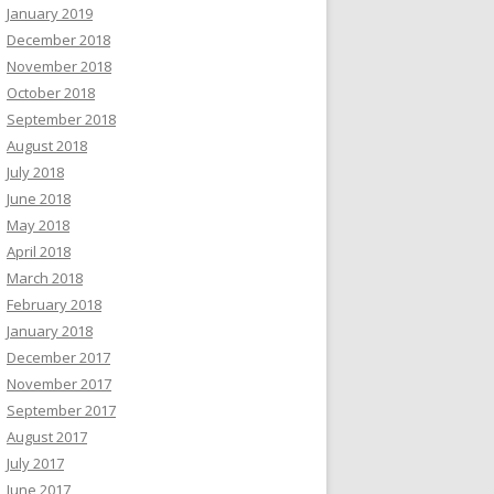
January 2019
December 2018
November 2018
October 2018
September 2018
August 2018
July 2018
June 2018
May 2018
April 2018
March 2018
February 2018
January 2018
December 2017
November 2017
September 2017
August 2017
July 2017
June 2017