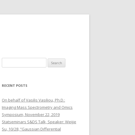
S
e
a
r
RECENT POSTS
c
h
On behalf of Vasilis Vasiliou, Ph.D.:
f
Imaging Mass Spectrometry and Omics
o
Symposium, November 22, 2019
r
Statseminars S&DS Talk, Speaker: Weijie
:
Su, 10/28, “Gaussian Differential