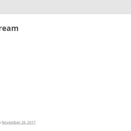
tream
n
November 26, 2017
.