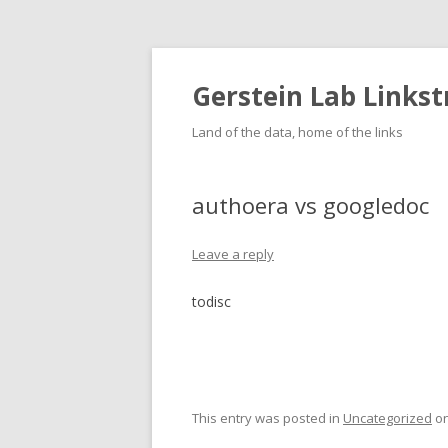
Gerstein Lab Links
Land of the data, home of the links
authoera vs googledoc
Leave a reply
todisc
This entry was posted in
Uncategorized
o