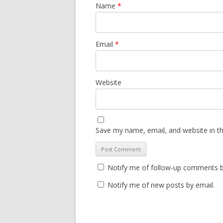
Name
*
Email
*
Website
Save my name, email, and website in th
Notify me of follow-up comments b
Notify me of new posts by email.