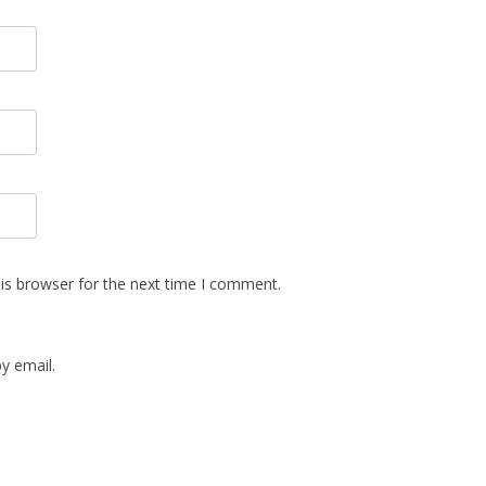
is browser for the next time I comment.
y email.