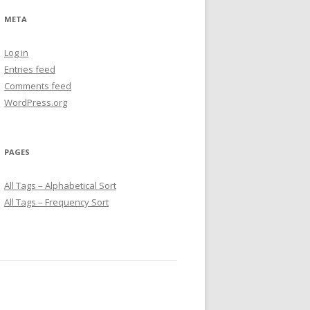
META
Log in
Entries feed
Comments feed
WordPress.org
PAGES
All Tags – Alphabetical Sort
All Tags – Frequency Sort