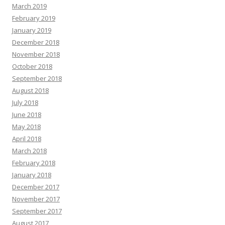
March 2019
February 2019
January 2019
December 2018
November 2018
October 2018
September 2018
August 2018
July 2018
June 2018
May 2018
April 2018
March 2018
February 2018
January 2018
December 2017
November 2017
September 2017
August 2017