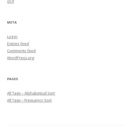
x57j
META
Log in
Entries feed
Comments feed
WordPress.org
PAGES
All Tags – Alphabetical Sort
All Tags – Frequency Sort