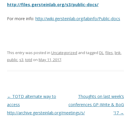
http://files.gersteinlab.org/s3/public-docs/
For more info:
http://wiki.gersteinlab.org/labinfo/Public-docs
This entry was posted in
Uncategorized
and tagged
DL
,
files
,
link
,
public
,
s3
,
totd
on
May 11, 2017
.
Post
←
TOTD alternate way to
Thoughts on last week’s
navigation
access
conferences GP-Write & BoG
http://archive.gersteinlab.org/meetings/s/
’17
→