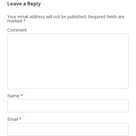
Leave a Reply
Your email address will not be published.
Required fields are
marked
*
Comment
Name
*
Email
*