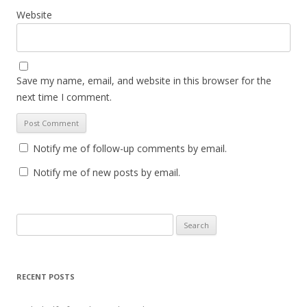
Website
Save my name, email, and website in this browser for the
next time I comment.
Notify me of follow-up comments by email.
Notify me of new posts by email.
S
e
a
r
RECENT POSTS
c
h