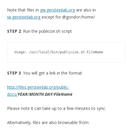
Note that files in
gw.gersteinlab.org
are also in
iw.gersteinlab.org
except for @gondor:/home/
STEP 2
. Run the publicize.sh script
Usage: /usr/local/bin/publicize.sh 
FileName
STEP 3
. You will get a link in the format:
http://files.gersteinlab.org/public-
docs/
YEAR
/
MONTH
.
DAY
/
FileName
Please note it can take up to a few minutes to sync.
Alternatively, files are also browsable from: