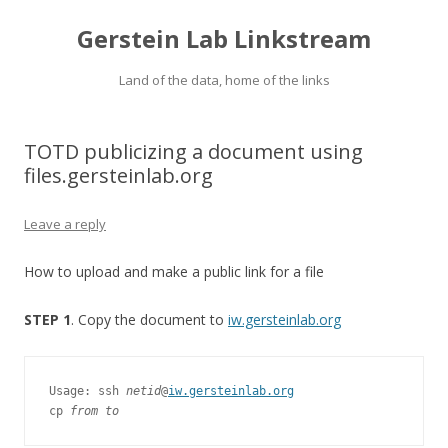
Gerstein Lab Linkstream
Land of the data, home of the links
TOTD publicizing a document using
files.gersteinlab.org
Leave a reply
How to upload and make a public link for a file
STEP 1
. Copy the document to
iw.gersteinlab.org
Usage: ssh 
netid
@
iw.gersteinlab.org
cp 
from to