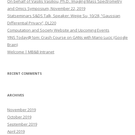
On behalf of Vasilis Vasiliou, Ph.D.: Imaging Mass Spectrometry
f
and Omics Symposium, November 22, 2019
o
Statseminars S&DS Talk, Speaker: Weijie Su, 10/28, “Gaussian
r
Differential Privacy”, DL220
:
Computation and Society Website and Upcoming Events
YINS Today@1pm: Crash Course on GANs with Mario Lucic (Google
Brain)
Welcome | MB&B Intranet
RECENT COMMENTS
ARCHIVES
November 2019
October 2019
September 2019
April 2019