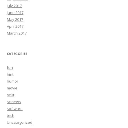
July 2017
June 2017
May 2017
April 2017
March 2017
CATEGORIES
fun
hint
humor
movie
scilit
scinews
software
tech
Uncategorized