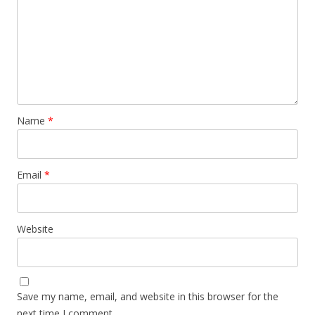
Name
*
Email
*
Website
Save my name, email, and website in this browser for the
next time I comment.