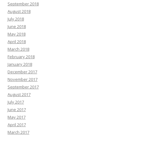
September 2018
August 2018
July 2018
June 2018
May 2018
April 2018
March 2018
February 2018
January 2018
December 2017
November 2017
September 2017
August 2017
July 2017
June 2017
May 2017
April 2017
March 2017