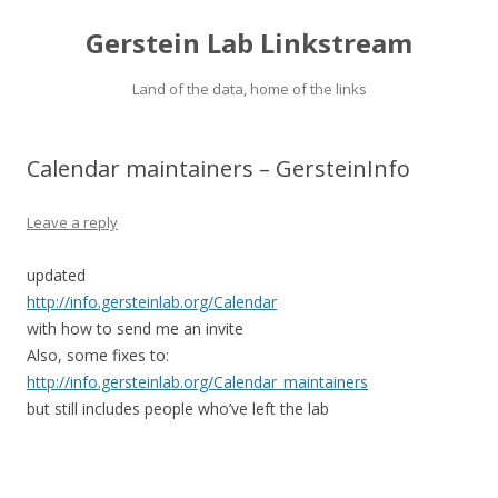
Gerstein Lab Linkstream
Land of the data, home of the links
Calendar maintainers – GersteinInfo
Leave a reply
updated
http://info.gersteinlab.org/Calendar
with how to send me an invite
Also, some fixes to:
http://info.gersteinlab.org/Calendar_maintainers
but still includes people who’ve left the lab