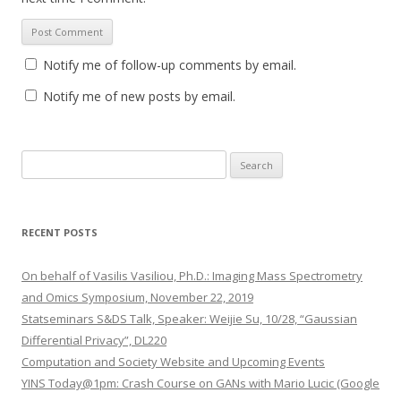
Notify me of follow-up comments by email.
Notify me of new posts by email.
S
e
a
r
RECENT POSTS
c
h
On behalf of Vasilis Vasiliou, Ph.D.: Imaging Mass Spectrometry
f
and Omics Symposium, November 22, 2019
o
Statseminars S&DS Talk, Speaker: Weijie Su, 10/28, “Gaussian
r
Differential Privacy”, DL220
:
Computation and Society Website and Upcoming Events
YINS Today@1pm: Crash Course on GANs with Mario Lucic (Google