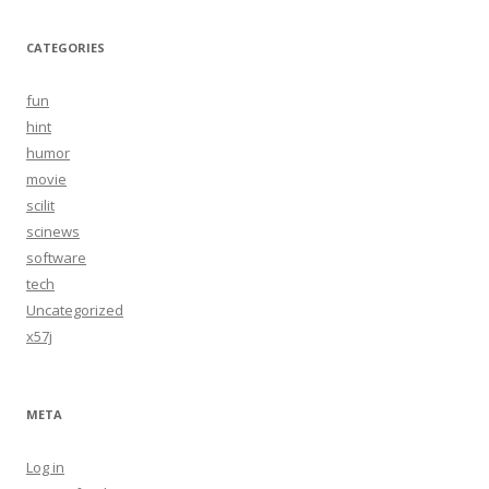
CATEGORIES
fun
hint
humor
movie
scilit
scinews
software
tech
Uncategorized
x57j
META
Log in