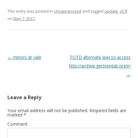
This entry was posted in
Uncategorized
and tagged
update
,
x57l
on
May 7, 2017
.
Post
←
minors at yale
TOTD alternate way to access
navigation
http://archive.gersteinlab.org/meet
→
Leave a Reply
Your email address will not be published.
Required fields are
marked
*
Comment