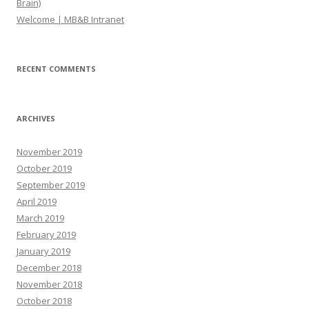
Brain)
Welcome | MB&B Intranet
RECENT COMMENTS
ARCHIVES
November 2019
October 2019
September 2019
April 2019
March 2019
February 2019
January 2019
December 2018
November 2018
October 2018