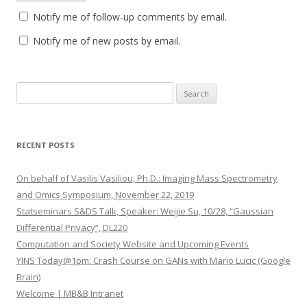
Notify me of follow-up comments by email.
Notify me of new posts by email.
S
e
a
r
RECENT POSTS
c
h
On behalf of Vasilis Vasiliou, Ph.D.: Imaging Mass Spectrometry
f
and Omics Symposium, November 22, 2019
o
Statseminars S&DS Talk, Speaker: Weijie Su, 10/28, “Gaussian
r
Differential Privacy”, DL220
:
Computation and Society Website and Upcoming Events
YINS Today@1pm: Crash Course on GANs with Mario Lucic (Google
Brain)
Welcome | MB&B Intranet