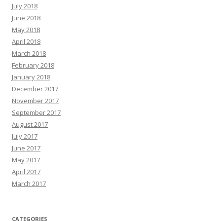
July 2018
June 2018
May 2018
April 2018
March 2018
February 2018
January 2018
December 2017
November 2017
September 2017
August 2017
July 2017
June 2017
May 2017
April 2017
March 2017
CATEGORIES