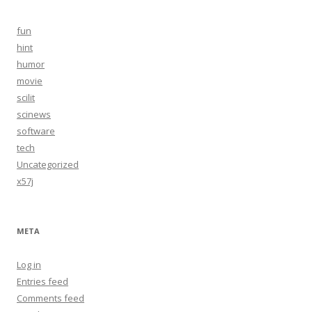
fun
hint
humor
movie
scilit
scinews
software
tech
Uncategorized
x57j
META
Log in
Entries feed
Comments feed