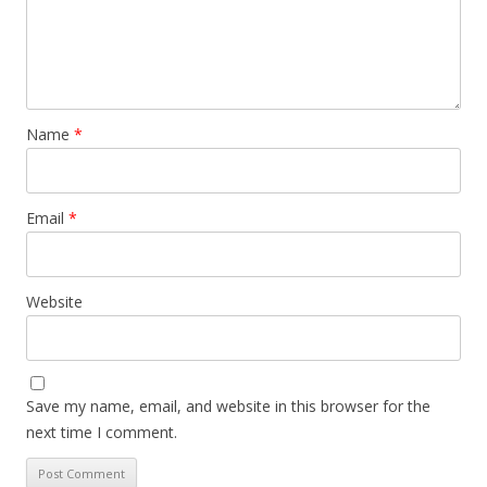
Name
*
Email
*
Website
Save my name, email, and website in this browser for the
next time I comment.