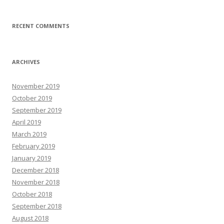
RECENT COMMENTS
ARCHIVES
November 2019
October 2019
September 2019
April 2019
March 2019
February 2019
January 2019
December 2018
November 2018
October 2018
September 2018
August 2018