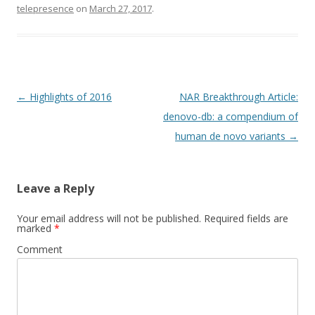
telepresence
on
March 27, 2017
.
Post
←
Highlights of 2016
NAR Breakthrough Article:
navigation
denovo-db: a compendium of
human de novo variants
→
Leave a Reply
Your email address will not be published.
Required fields are
marked
*
Comment