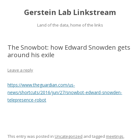
Gerstein Lab Linkstream
Land of the data, home of the links
The Snowbot: how Edward Snowden gets
around his exile
Leave a reply
https://www.theguardian.com/us-
news/shortcuts/2016/jun/27/snowbot-edward-snowden-
telepresence-robot
This entry was posted in
Uncategorized
and tagged
meetings
,