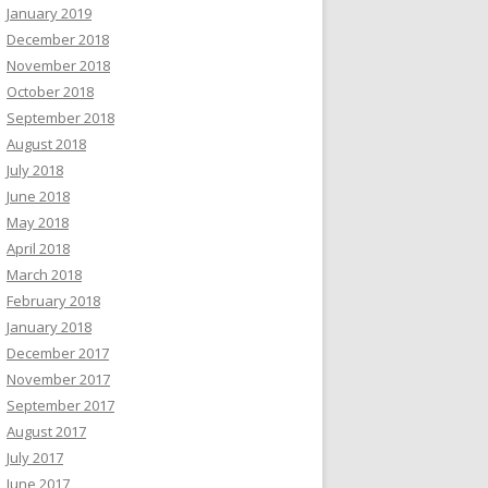
January 2019
December 2018
November 2018
October 2018
September 2018
August 2018
July 2018
June 2018
May 2018
April 2018
March 2018
February 2018
January 2018
December 2017
November 2017
September 2017
August 2017
July 2017
June 2017