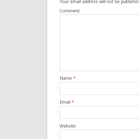
Your email address will not be published
Comment
Name
*
Email
*
Website