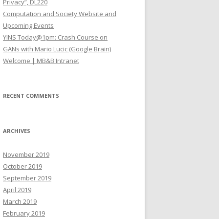
Privacy”, DL220
Computation and Society Website and
Upcoming Events
YINS Today@1pm: Crash Course on
GANs with Mario Lucic (Google Brain)
Welcome | MB&B Intranet
RECENT COMMENTS
ARCHIVES
November 2019
October 2019
September 2019
April 2019
March 2019
February 2019