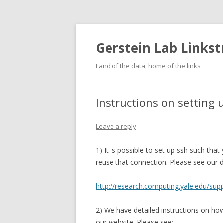
Gerstein Lab Links
Land of the data, home of the links
Instructions on setting 
Leave a reply
1) It is possible to set up ssh such tha
reuse that connection. Please see our de
http://research.computing.yale.edu/sup
2) We have detailed instructions on h
our website. Please see: