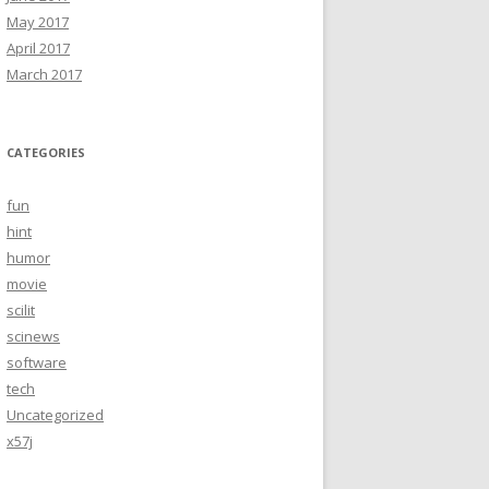
May 2017
April 2017
March 2017
CATEGORIES
fun
hint
humor
movie
scilit
scinews
software
tech
Uncategorized
x57j