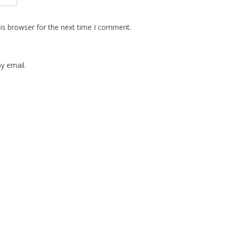
is browser for the next time I comment.
y email.