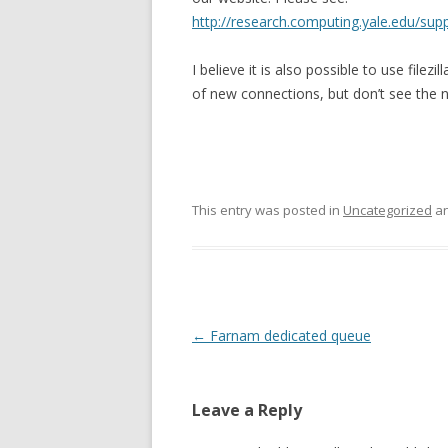
http://research.computing.yale.edu/supp
I believe it is also possible to use filez
of new connections, but don’t see the 
This entry was posted in
Uncategorized
an
Post
←
Farnam dedicated queue
navigation
Leave a Reply