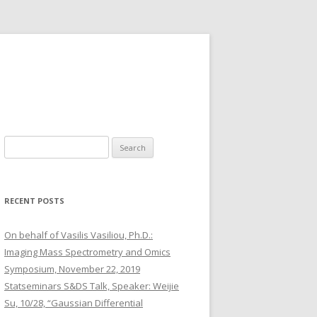
S
e
a
r
RECENT POSTS
c
h
On behalf of Vasilis Vasiliou, Ph.D.:
f
Imaging Mass Spectrometry and Omics
o
Symposium, November 22, 2019
r
Statseminars S&DS Talk, Speaker: Weijie
:
Su, 10/28, “Gaussian Differential