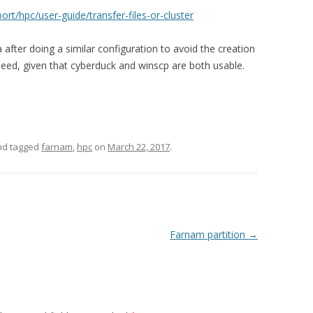
ort/hpc/user-guide/transfer-files-or-cluster
illa after doing a similar configuration to avoid the creation
need, given that cyberduck and winscp are both usable.
d tagged
farnam
,
hpc
on
March 22, 2017
.
Farnam partition
→