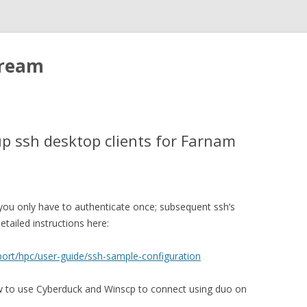
tream
up ssh desktop clients for Farnam
t you only have to authenticate once; subsequent ssh’s
tailed instructions here:
port/hpc/user-guide/ssh-sample-configuration
ow to use Cyberduck and Winscp to connect using duo on