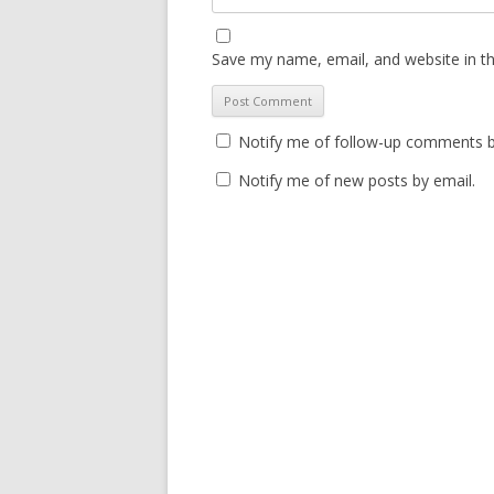
Save my name, email, and website in th
Notify me of follow-up comments b
Notify me of new posts by email.