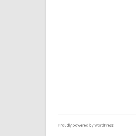
Proudly powered by WordPress