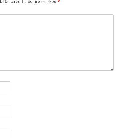
.
Required fields are marked
*