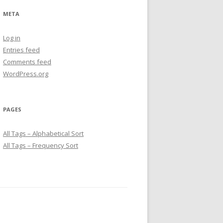
META
Log in
Entries feed
Comments feed
WordPress.org
PAGES
All Tags – Alphabetical Sort
All Tags – Frequency Sort