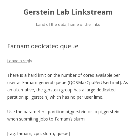
Gerstein Lab Linkstream
Land of the data, home of the links
Farnam dedicated queue
Leave a reply
There is a hard limit on the number of cores available per
user at Farnam general queue (QOSMaxCpuPerUserLimit). As
an alternative, the gerstein group has a large dedicated
partition (pi_gerstein) which has no per user limit.
Use the parameter –partition pi_gerstein or -p pi_gerstein
when submiting jobs to Farnam’s slurm.
[tag: farnam, cpu, slurm, queue]