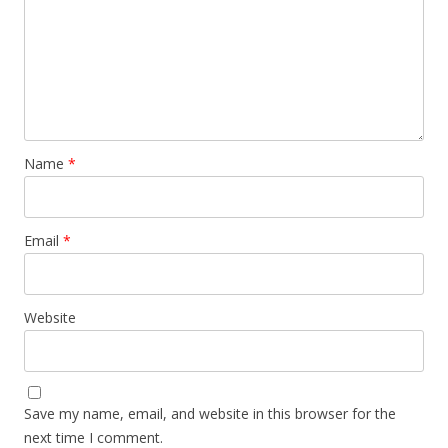
Name
*
Email
*
Website
Save my name, email, and website in this browser for the
next time I comment.