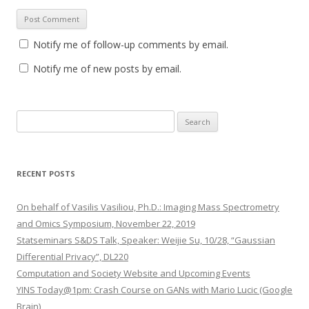
Notify me of follow-up comments by email.
Notify me of new posts by email.
S
e
a
r
RECENT POSTS
c
h
On behalf of Vasilis Vasiliou, Ph.D.: Imaging Mass Spectrometry
f
and Omics Symposium, November 22, 2019
o
Statseminars S&DS Talk, Speaker: Weijie Su, 10/28, “Gaussian
r
Differential Privacy”, DL220
:
Computation and Society Website and Upcoming Events
YINS Today@1pm: Crash Course on GANs with Mario Lucic (Google
Brain)