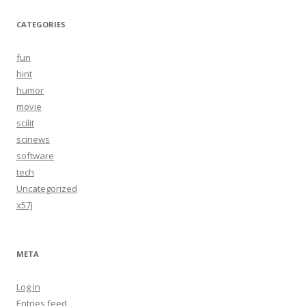
CATEGORIES
fun
hint
humor
movie
scilit
scinews
software
tech
Uncategorized
x57j
META
Log in
Entries feed