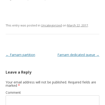
This entry was posted in
Uncategorized
on
March 22, 2017
.
Post
←
Farnam partition
Farnam dedicated queue
→
navigation
Leave a Reply
Your email address will not be published.
Required fields are
marked
*
Comment