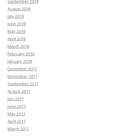
September 2018
August 2018
July 2018
June 2018
May 2018
April 2018
March 2018
February 2018
January 2018
December 2017
November 2017
September 2017
August 2017
July 2017
June 2017
May 2017
April 2017
March 2017