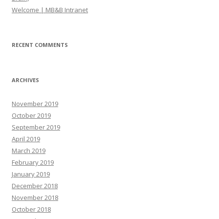
Welcome | MB&B Intranet
RECENT COMMENTS
ARCHIVES
November 2019
October 2019
September 2019
April 2019
March 2019
February 2019
January 2019
December 2018
November 2018
October 2018